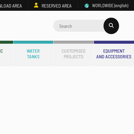
LOAD AREA
RESERVED AREA
WORLDWIDE
(english)
IC
WATER
CUSTOMISED
EQUIPMENT
TANKS
PROJECTS
AND ACCESSORIES