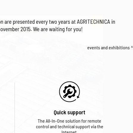
tion are presented every two years at AGRITECHNICA in
November 2015. We are waiting for you!
events and exhibitions
Quick support
The All-In-One solution for remote
control and technical support via the
Internet.