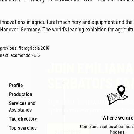
Innovations in agricultural machinery and equipment and the 
Hanover, Germany. The world’s leading exhibition for agricult
previous:
fieragricola 2016
next:
ecomondo 2015
JOIN EMILIANA
SERBATOI'S FA
Profile
Production
Sign up for the newsletter to rec
Services and
Assistance
updates on new products and parti
Where we are
Tag directory
Come and visit us at our hea
Top searches
SUBSCRIBE
Modena.