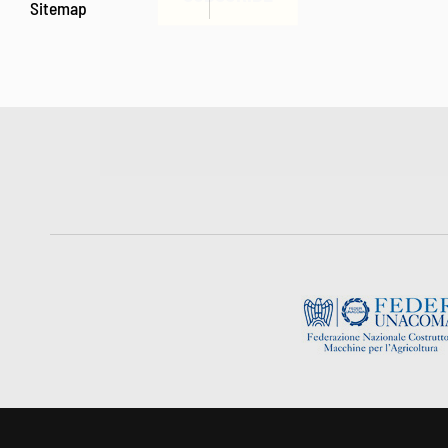
Sitemap