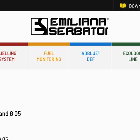
DOWN
UELLING
FUEL
ADBLUE®
ECOLOG
SYSTEM
MONITORING
DEF
LINE
tand G 05
G 05