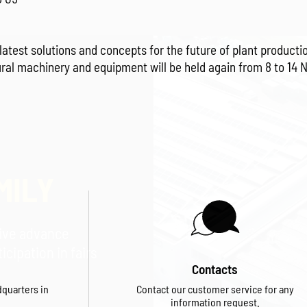
latest solutions and concepts for the future of plant produc
ural machinery and equipment will be held again from 8 to 14 
MILY
eive advance
cipation in fairs
Contacts
dquarters in
Contact our customer service for any
information request.