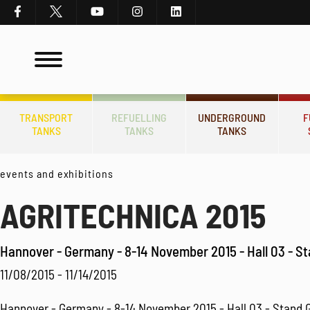
TRANSPORT
REFUELLING
UNDERGROUND
F
TANKS
TANKS
TANKS
events and exhibitions
AGRITECHNICA 2015
Hannover - Germany - 8-14 November 2015 - Hall 03 - S
11/08/2015 - 11/14/2015
Hannover - Germany - 8-14 November 2015 - Hall 03 - Stand 