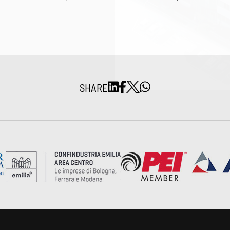
SHARE