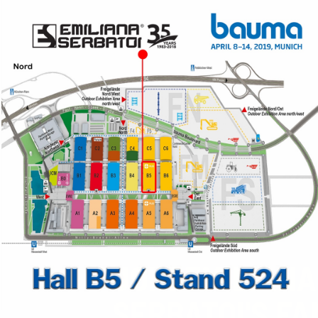
JOIN EMILIANA
SERBATOI'S FA