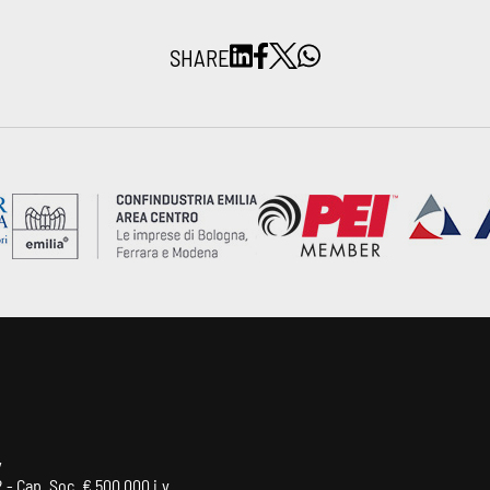
SHARE
y
 - Cap. Soc. € 500.000 i.v.