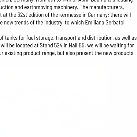
struction and earthmoving machinery. The manufacturers,
t at the 32st edition of the kermesse in Germany; there will
he new trends of the industry, to which Emiliana Serbatoi
 tanks for fuel storage, transport and distribution, as well as
ll be located at Stand 524 in Hall B5: we will be waiting for
our existing product range, but also present the new products