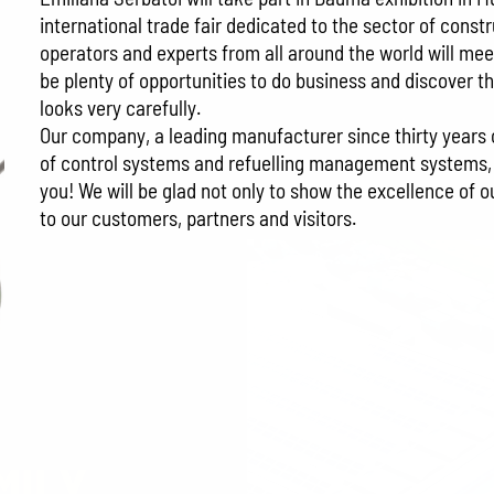
international trade fair dedicated to the sector of con
operators and experts from all around the world will mee
be plenty of opportunities to do business and discover t
looks very carefully.
Our company, a leading manufacturer since thirty years of
of control systems and refuelling management systems, wi
you! We will be glad not only to show the excellence of 
to our customers, partners and visitors.
MILY