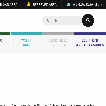
LOAD AREA
RESERVED AREA
WORLDWIDE
(english)
IC
WATER
CUSTOMISED
EQUIPMENT
TANKS
PROJECTS
AND ACCESSORIES
unich, Germany, from 8th to 14th of April. Bauma is a leading