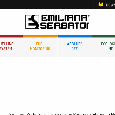
DOWN
UELLING
FUEL
ADBLUE®
ECOLOG
SYSTEM
MONITORING
DEF
LINE
Emiliana Serbatoi will take part in Bauma exhibition in M