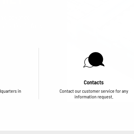
eive advance
cipation in fairs
Contacts
dquarters in
Contact our customer service for any
information request.