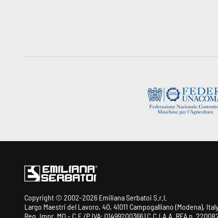
Copyright © 2002-2026 Emiliana Serbatoi S.r.l.
Largo Maestri del Lavoro, 40, 41011 Campogalliano (Modena), Ital
Reg. Impr. MO - C.F./P.IVA: 01499200366 | C.C.I.A.A. REA n. 220082