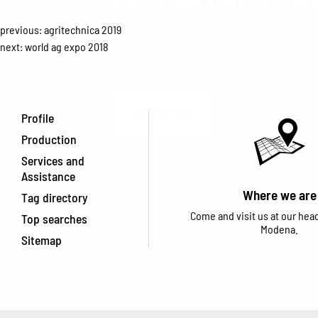
previous:
agritechnica 2019
Sign up for the newsletter to rec
next:
world ag expo 2018
updates on new products and parti
SUBSCRIBE
Profile
Production
Services and
Assistance
Where we are
Tag directory
Come and visit us at our hea
Top searches
Modena.
Sitemap