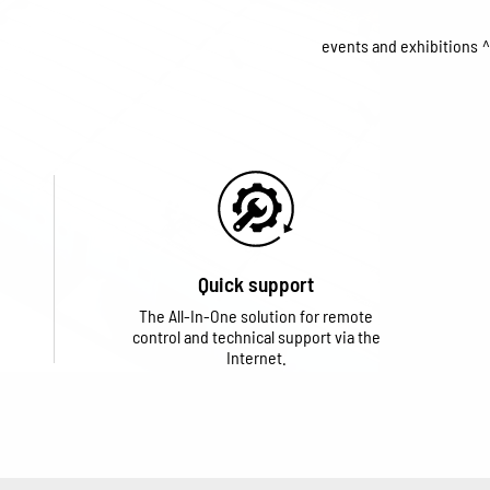
events and exhibitions
Quick support
The All-In-One solution for remote
control and technical support via the
Internet.