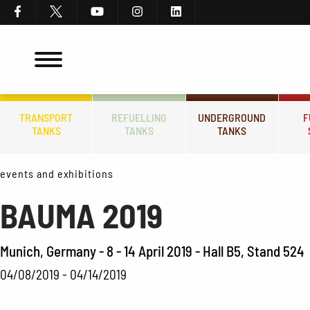
TRANSPORT
REFUELLING
UNDERGROUND
F
TANKS
TANKS
TANKS
events and exhibitions
BAUMA 2019
Munich, Germany - 8 - 14 April 2019 - Hall B5, Stand 524
04/08/2019 - 04/14/2019