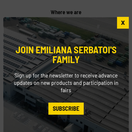
Where we are
Come and visit us at our headquarters in
Modena.
JOIN EMILIANA SERBATOI'S
FAMILY
Sign up for the newsletter to receive advance
Contacts
updates on new products and participation in
Contact our customer service for any
fairs
information request.
SUBSCRIBE