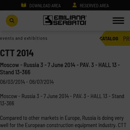
DOWNLOAD AREA
RESERVED AREA
PR
events and exhibitions
CATALOG
CTT 2014
Moscow - Russia 3 - 7 June 2014 - PAV. 3 - HALL 13 -
Stand 13-366
06/03/2014 - 06/07/2014
Moscow - Russia 3 - 7 June 2014 - PAV. 3 - HALL 13 - Stand
13-366
Compared to other markets in Europe, Russia is doing very
well for the European construction equipment industry. CTT