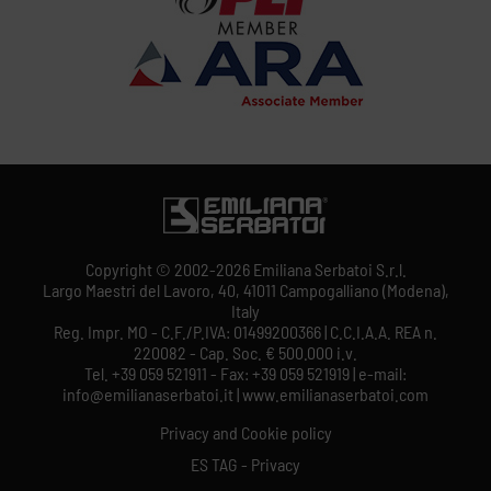
Copyright © 2002-2026 Emiliana Serbatoi S.r.l.
Largo Maestri del Lavoro, 40, 41011 Campogalliano (Modena),
Italy
Reg. Impr. MO - C.F./P.IVA: 01499200366 | C.C.I.A.A. REA n.
220082 - Cap. Soc. € 500.000 i.v.
Tel. +39 059 521911 - Fax: +39 059 521919 | e-mail:
info@emilianaserbatoi.it | www.emilianaserbatoi.com
Privacy and Cookie policy
ES TAG - Privacy