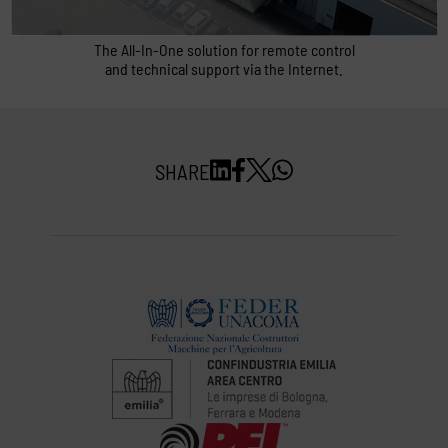
Quick support
The All-In-One solution for remote control
and technical support via the Internet.
SHARE