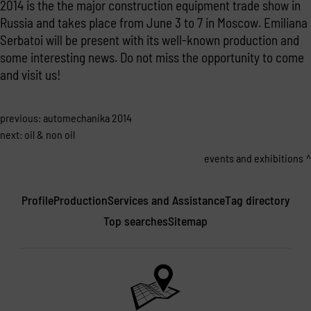
2014 is the the major construction equipment trade show in
Russia and takes place from June 3 to 7 in Moscow. Emiliana
Serbatoi will be present with its well-known production and
some interesting news. Do not miss the opportunity to come
and visit us!
previous:
automechanika 2014
next:
oil & non oil
events and exhibitions
Profile
Production
Services and Assistance
Tag directory
Top searches
Sitemap