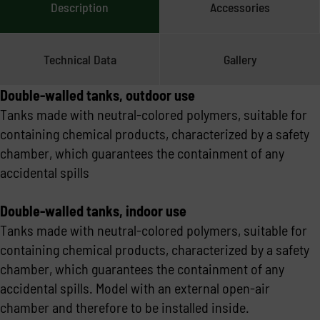
Description
Accessories
Technical Data
Gallery
Double-walled tanks, outdoor use
Tanks made with neutral-colored polymers, suitable for
containing chemical products, characterized by a safety
chamber, which guarantees the containment of any
accidental spills
Double-walled tanks, indoor use
Tanks made with neutral-colored polymers, suitable for
containing chemical products, characterized by a safety
chamber, which guarantees the containment of any
accidental spills. Model with an external open-air
chamber and therefore to be installed inside.