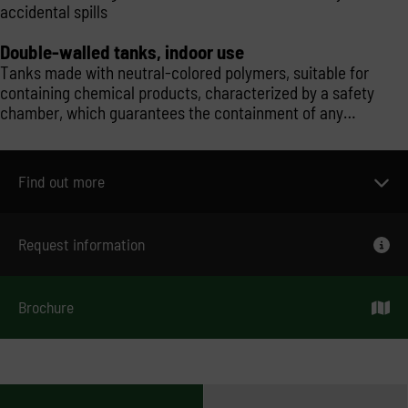
accidental spills
Double-walled tanks, indoor use
Tanks made with neutral-colored polymers, suitable for
containing chemical products, characterized by a safety
chamber, which guarantees the containment of any
accidental spills. Model with an external open-air chamber
and therefore to be installed inside.
Find out more
Request information
Brochure