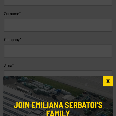
Surname*
Company*
Area*
Nation*
JOIN EMILIANA SERBATOI'S
FAMILY