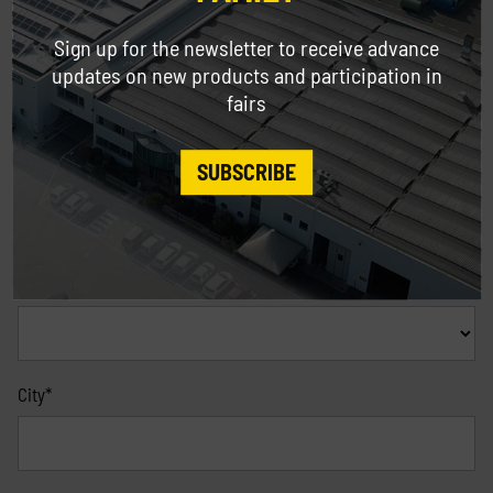
Address
Sign up for the newsletter to receive advance
updates on new products and participation in
fairs
ZIP Code
Mandatory only for Italy *
SUBSCRIBE
Province
Mandatory only for Italy *
City*