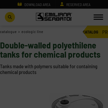
DOWNLOAD AREA
RESERVED AREA
PR
catalogue
>
ecologic line
CATALOG
Double-walled polyethilene
tanks for chemical products
Tanks made with polymers suitable for containing
chemical products