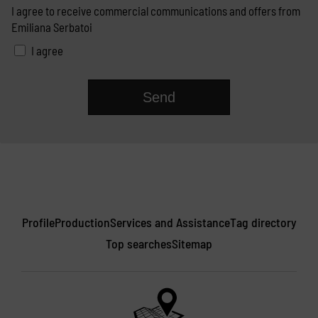
I agree to receive commercial communications and offers from
Emiliana Serbatoi
I agree
Profile
Production
Services and Assistance
Tag directory
Top searches
Sitemap