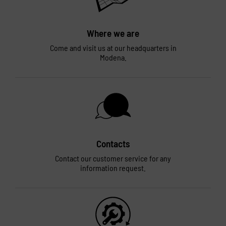
Where we are
Come and visit us at our headquarters in
Modena.
Contacts
Contact our customer service for any
information request.