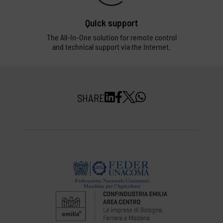
Quick support
The All-In-One solution for remote control
and technical support via the Internet.
SHARE