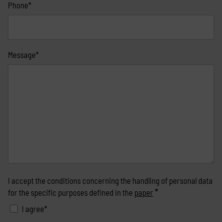
Phone*
Message*
I accept the conditions concerning the handling of personal data
*
for the specific purposes defined in the
paper
I agree*