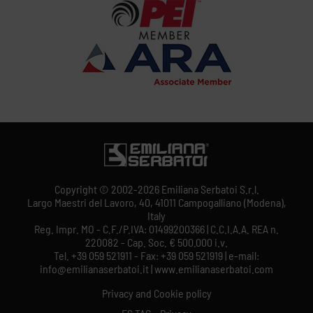
Copyright © 2002-2026 Emiliana Serbatoi S.r.l.
Largo Maestri del Lavoro, 40, 41011 Campogalliano (Modena),
Italy
Reg. Impr. MO - C.F./P.IVA: 01499200366 | C.C.I.A.A. REA n.
220082 - Cap. Soc. € 500.000 i.v.
Tel. +39 059 521911 - Fax: +39 059 521919 | e-mail:
info@emilianaserbatoi.it | www.emilianaserbatoi.com
Privacy and Cookie policy