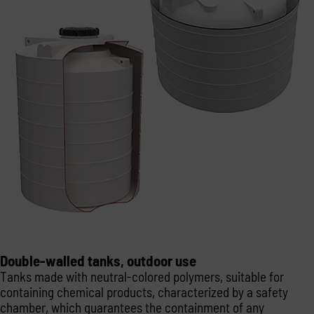
Double-walled tanks, outdoor use
Tanks made with neutral-colored polymers, suitable for
containing chemical products, characterized by a safety
chamber, which guarantees the containment of any