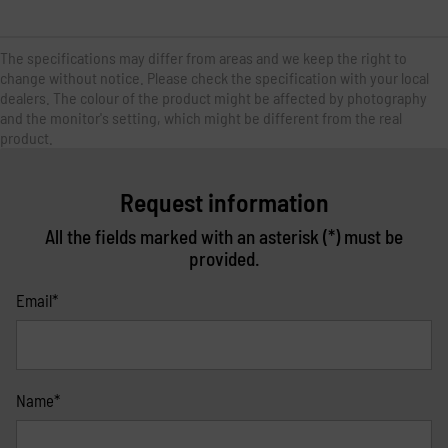
The specifications may differ from areas and we keep the right to
change without notice. Please check the specification with your local
dealers. The colour of the product might be affected by photography
and the monitor's setting, which might be different from the real
product.
Request information
All the fields marked with an asterisk (*) must be
provided.
Email*
Name*