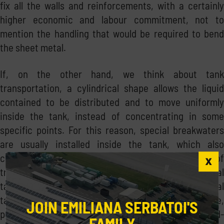
fix all the walls and reinforcements, with a certainly
higher economic and labour commitment, not to
mention the handling that would be required to bend
the sheet metal.
If, on the other hand, we think about tank
transportation, a cylindrical shape allows the liquid
contained to be distributed and to move uniformly
inside the tank, instead of concentrating in some
specific points. For this reason, special breakwaters
are usually installed inside the tank, which also
contribute to facilitating the stability of the means of
transport. Finally, and last but not least, a cylindrical
tank is generally cleaner and healthier than a prismal
tank: the uniformity of the cylinder, as we said before,
JOIN EMILIANA SERBATOI'S
prevents sedimentation of dirt, water or algae in hard-
FAMILY