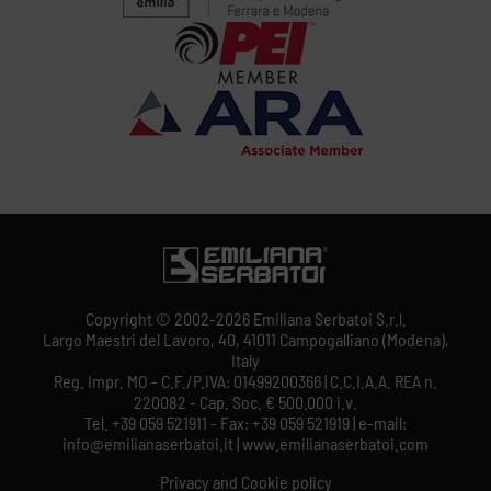
Copyright © 2002-2026 Emiliana Serbatoi S.r.l.
Largo Maestri del Lavoro, 40, 41011 Campogalliano (Modena),
Italy
Reg. Impr. MO - C.F./P.IVA: 01499200366 | C.C.I.A.A. REA n.
220082 - Cap. Soc. € 500.000 i.v.
Tel. +39 059 521911 - Fax: +39 059 521919 | e-mail:
info@emilianaserbatoi.it | www.emilianaserbatoi.com
Privacy and Cookie policy