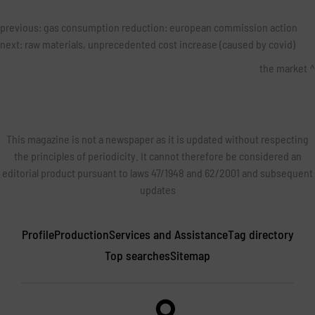
previous:
gas consumption reduction: european commission action
next:
raw materials, unprecedented cost increase (caused by covid)
the market
This magazine is not a newspaper as it is updated without respecting
the principles of periodicity. It cannot therefore be considered an
editorial product pursuant to laws 47/1948 and 62/2001 and subsequent
updates
Profile
Production
Services and Assistance
Tag directory
Top searches
Sitemap