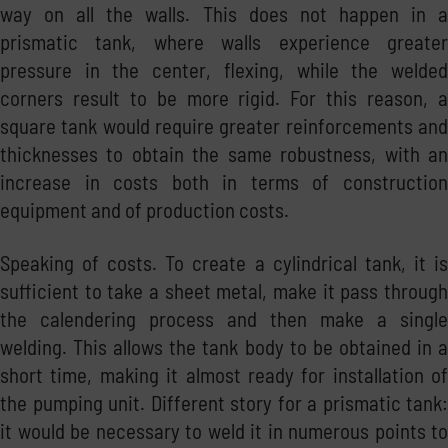
way on all the walls. This does not happen in a
prismatic tank, where walls experience greater
pressure in the center, flexing, while the welded
corners result to be more rigid. For this reason, a
square tank would require greater reinforcements and
thicknesses to obtain the same robustness, with an
increase in costs both in terms of construction
equipment and of production costs.
Speaking of costs. To create a cylindrical tank, it is
sufficient to take a sheet metal, make it pass through
the calendering process and then make a single
welding. This allows the tank body to be obtained in a
short time, making it almost ready for installation of
the pumping unit. Different story for a prismatic tank:
it would be necessary to weld it in numerous points to