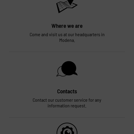
Where we are
Come and visit us at our headquarters in
Modena.
Contacts
Contact our customer service for any
information request.