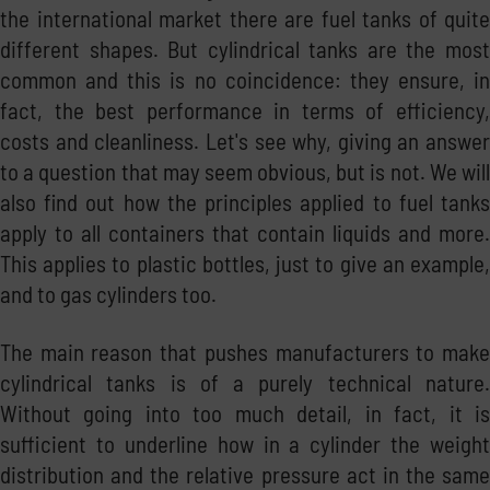
the international market there are fuel tanks of quite
different shapes. But cylindrical tanks are the most
common and this is no coincidence: they ensure, in
fact, the best performance in terms of efficiency,
costs and cleanliness. Let's see why, giving an answer
to a question that may seem obvious, but is not. We will
also find out how the principles applied to fuel tanks
apply to all containers that contain liquids and more.
This applies to plastic bottles, just to give an example,
and to gas cylinders too.
The main reason that pushes manufacturers to make
cylindrical tanks is of a purely technical nature.
Without going into too much detail, in fact, it is
sufficient to underline how in a cylinder the weight
distribution and the relative pressure act in the same