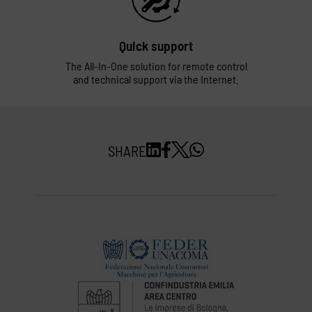
Quick support
The All-In-One solution for remote control
and technical support via the Internet.
SHARE