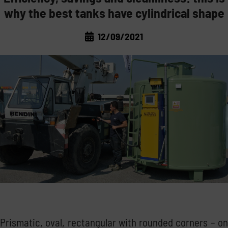
why the best tanks have cylindrical shape
LAWS AND MARKET
TRANSPORT THE FUEL
12/09/2021
CORPORATE NEWS
THE REGULATIONS
MANAGE THE FUEL
TRADE FAIRS
THE MARKET
STORE THE FUEL
GOOD PRACTICE
NOT ONLY DIESEL: WATER AND ADBLUE®
INSIDE EMILIANA SERBATOI
Prismatic, oval, rectangular with rounded corners – on