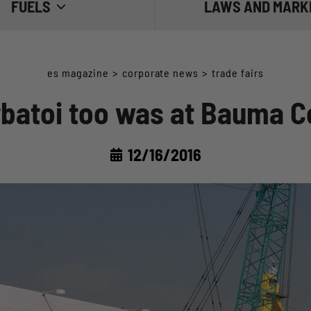
FUELS
LAWS AND MARK
 THE FUEL
THE REGULATIONS
es magazine
>
corporate news
>
trade fairs
E FUEL
THE MARKET
rbatoi too was at Bauma C
 FUEL
12/16/2016
IESEL: WATER AND