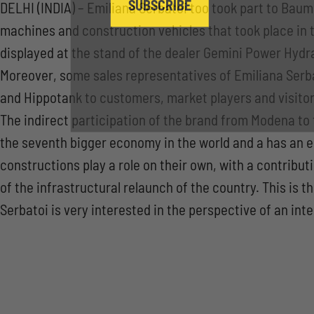
SUBSCRIBE
DELHI (INDIA) – Emiliana Serbatoi too took part to Baum
machines and construction vehicles that took place in t
displayed at the stand of the dealer Gemini Power Hydra
Moreover, some sales representatives of Emiliana Serba
and Hippotank to customers, market players and visitor
The indirect participation of the brand from Modena to 
the seventh bigger economy in the world and a has an 
constructions play a role on their own, with a contribu
of the infrastructural relaunch of the country. This is
Serbatoi is very interested in the perspective of an int