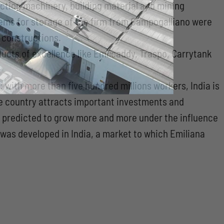
uction machinery, building material and mining
stems for storage of the firm from Campogalliano were
f constructions.
ucts of excellence like Emilcaddy, Traspo, Carrytank
 with more than five hundred millions workers, India is
he country attracts important investments and
is predicted to grow more and more under the influence
n was developed in India, a market to which Emiliana