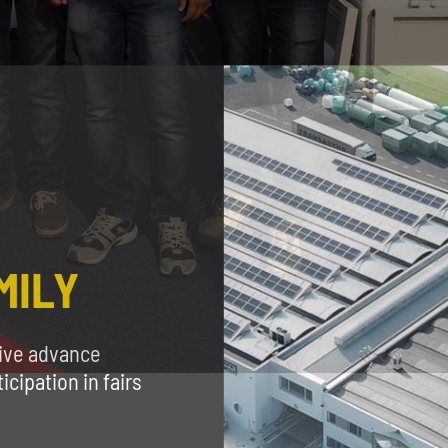
MILY
eive advance
cipation in fairs