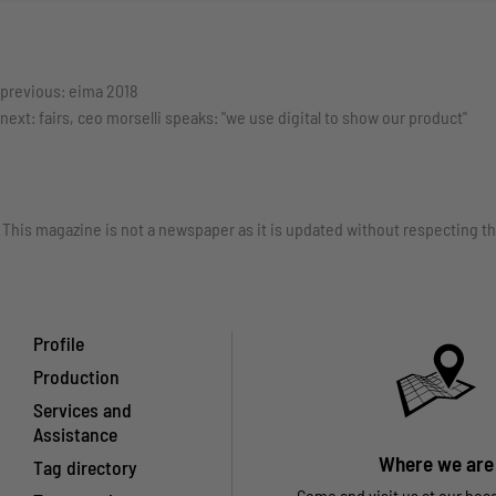
previous:
eima 2018
next:
fairs, ceo morselli speaks: "we use digital to show our product"
This magazine is not a newspaper as it is updated without respecting th
Profile
Production
Services and
Assistance
Where we are
Tag directory
Come and visit us at our hea