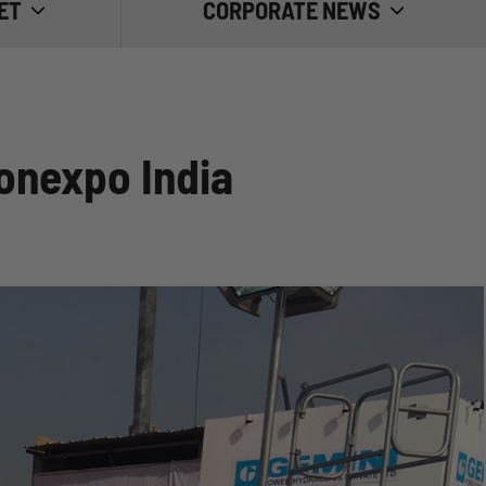
ET
CORPORATE NEWS
TRADE FAIRS
GOOD PRACTICE
onexpo India
INSIDE EMILIANA SERBATOI