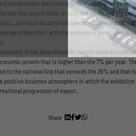
a Conexpo India, the international trade fair for constr
he last few days in Delhi. In fact, the tanks and the sy
ulics, an Indian factory that operates in the industry o
toi were there too, with the purpose of presenting prod
s.
the event of the Asian Republic has not been accidental:
economic growth that is higher than the 7% per year. T
tion to the national Gnp that exceeds the 26% and that 
 the positive businnes atmosphere in which the exhibitio
ernational progression of export.
Share