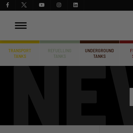
TRANSPORT
REFUELLING
UNDERGROUND
F
TANKS
TANKS
TANKS