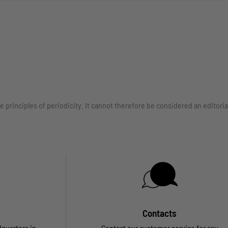
e principles of periodicity. It cannot therefore be considered an edito
Contacts
dquarters in
Contact our customer service for any