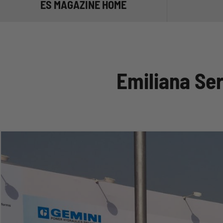
ES MAGAZINE HOME
TRANSPORT
MANAGE TH
Emiliana Se
STORE THE
NOT ONLY D
ADBLUE®