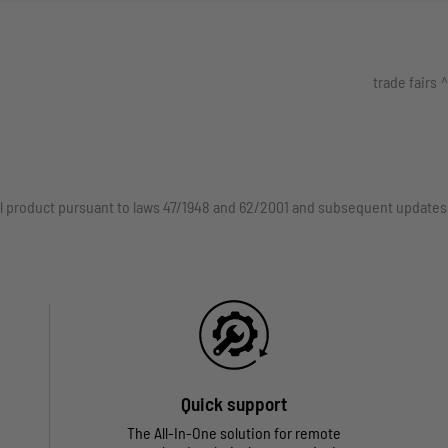
trade fairs
rial product pursuant to laws 47/1948 and 62/2001 and subsequent updates
Quick support
The All-In-One solution for remote