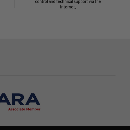
control and technical support via the
Internet.