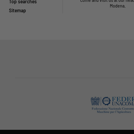
Top searches
Modena.
Sitemap