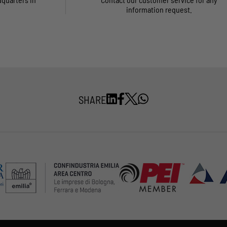
information request.
SHARE