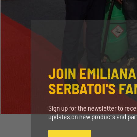
JOIN EMILIANA
SERBATOI'S FA
Sign up for the newsletter to rec
updates on new products and parti