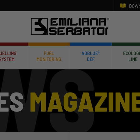
DOWN
UELLING
FUEL
ADBLUE®
ECOLOG
SYSTEM
MONITORING
DEF
LINE
ES
MAGAZIN