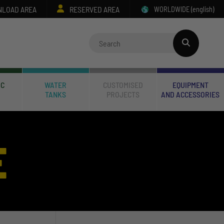
LOAD AREA
RESERVED AREA
WORLDWIDE
(english)
IC
WATER
CUSTOMISED
EQUIPMENT
TANKS
PROJECTS
AND ACCESSORIES
E