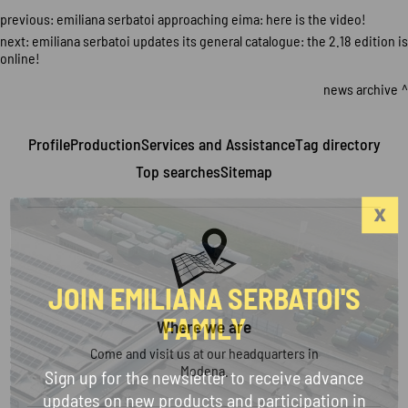
previous:
emiliana serbatoi approaching eima: here is the video!
next:
emiliana serbatoi updates its general catalogue: the 2.18 edition is
online!
news archive
Profile
Production
Services and Assistance
Tag directory
Top searches
Sitemap
JOIN EMILIANA SERBATOI'S
FAMILY
Where we are
Come and visit us at our headquarters in
Modena.
Sign up for the newsletter to receive advance
updates on new products and participation in