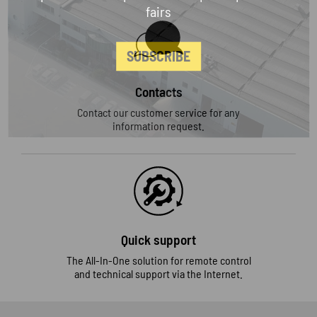
fairs
SUBSCRIBE
Contacts
Contact our customer service for any
information request.
Quick support
The All-In-One solution for remote control
and technical support via the Internet.