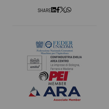
SHARE