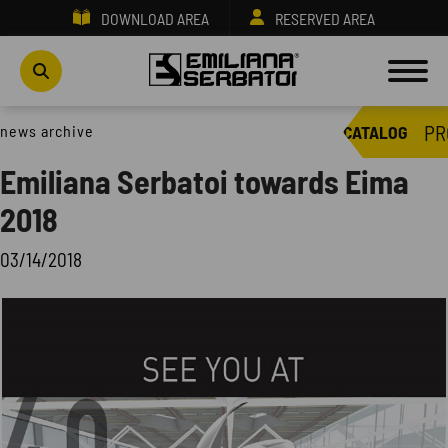
DOWNLOAD AREA
RESERVED AREA
PR
news archive
CATALOG
Emiliana Serbatoi towards Eima
2018
03/14/2018