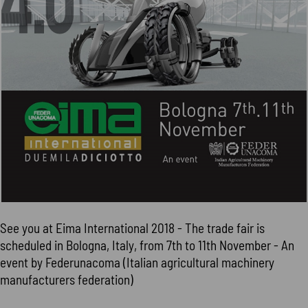
See you at Eima International 2018 - The trade fair is
scheduled in Bologna, Italy, from 7th to 11th November - An
event by Federunacoma (Italian agricultural machinery
manufacturers federation)