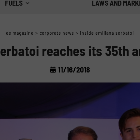
FUELS
LAWS AND MARK
 THE FUEL
THE REGULATIONS
es magazine
>
corporate news
>
inside emiliana serbatoi
E FUEL
THE MARKET
erbatoi reaches its 35th 
 FUEL
11/16/2018
IESEL: WATER AND