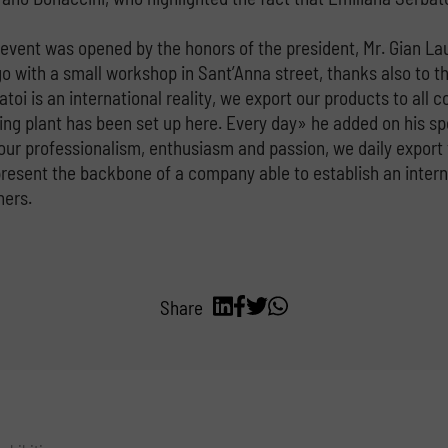
e event was opened by the honors of the president, Mr. Gian La
go with a small workshop in Sant’Anna street, thanks also to th
oi is an international reality, we export our products to all 
ng plant has been set up here. Every day» he added on his spe
 our professionalism, enthusiasm and passion, we daily export 
sent the backbone of a company able to establish an internati
ners.
Share