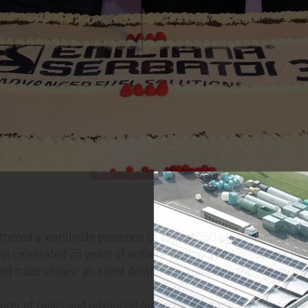
hered a worldwide presence of almost 250 customers who has
oi celebrated 35 years of activity, an important milestone tha
trade shows; an event destined to remain in the history of thi
urer of tanks and advanced fuel solutions for the safe storag