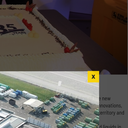
 proudly taken part to the grand opening of the new
t crowns a journey of hard work, intuitions and innovations,
s entrepreneurial reality deeply rooted in the territory and
e, transport, management and supply of fuels and liquids in