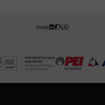
SHARE