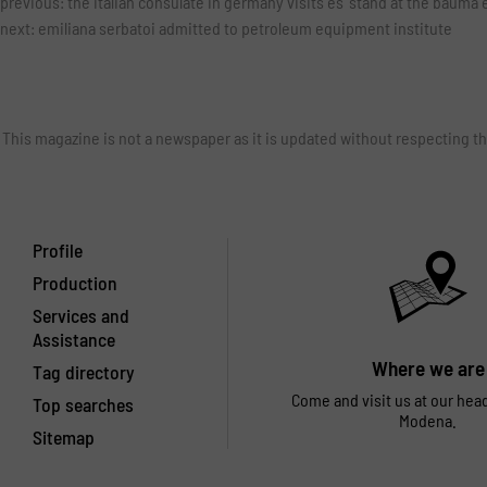
previous:
the italian consulate in germany visits es' stand at the bauma 
next:
emiliana serbatoi admitted to petroleum equipment institute
This magazine is not a newspaper as it is updated without respecting th
Profile
Production
Services and
Assistance
Where we are
Tag directory
Come and visit us at our hea
Top searches
Modena.
Sitemap