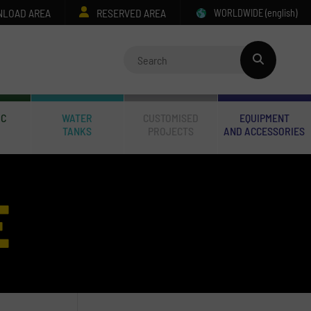
LOAD AREA
RESERVED AREA
WORLDWIDE
(english)
IC
WATER
CUSTOMISED
EQUIPMENT
TANKS
PROJECTS
AND ACCESSORIES
E