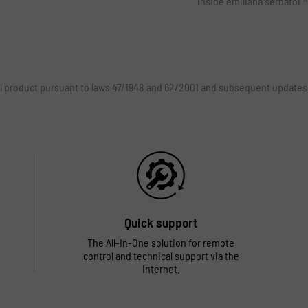
inside emiliana serbatoi
rial product pursuant to laws 47/1948 and 62/2001 and subsequent updates
Quick support
The All-In-One solution for remote
control and technical support via the
Internet.