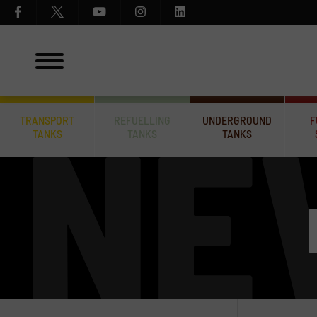
TRANSPORT
REFUELLING
UNDERGROUND
F
TANKS
TANKS
TANKS