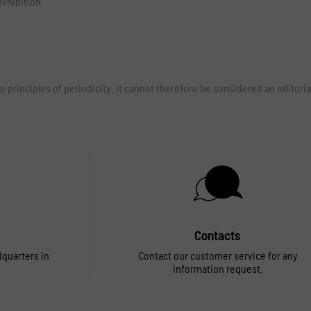
exhibition
e principles of periodicity. It cannot therefore be considered an edito
Contacts
dquarters in
Contact our customer service for any
information request.