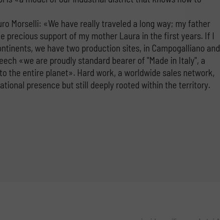
uro Morselli: «We have really traveled a long way; my father
e precious support of my mother Laura in the first years. If I
continents, we have two production sites, in Campogalliano and
ech «we are proudly standard bearer of "Made in Italy", a
to the entire planet». Hard work, a worldwide sales network,
onal presence but still deeply rooted within the territory.