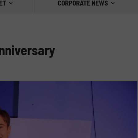
ET
CORPORATE NEWS
TRADE FAIRS
GOOD PRACTICE
anniversary
INSIDE EMILIANA SERBATOI