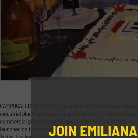
CAMPOGALLIANO (ITALY) - An outstanding celebration has gat
industrial plant, synonym of a growing future. Emiliana Serbat
commercial proposals and brand-awareness, business trips and 
JOIN EMILIANA
launched on the markets of the entire planet.
Today, Emiliana Serbatoi is an international leading manufact