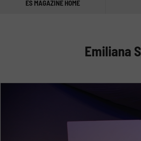
ES MAGAZINE HOME
TRANSPORT
MANAGE TH
Emiliana S
STORE THE
NOT ONLY D
ADBLUE®