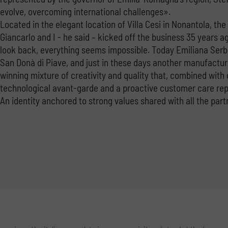
evolve, overcoming international challenges».
Located in the elegant location of Villa Cesi in Nonantola, th
Giancarlo and I - he said – kicked off the business 35 years a
look back, everything seems impossible. Today Emiliana Serbat
San Donà di Piave, and just in these days another manufacturi
winning mixture of creativity and quality that, combined with
technological avant-garde and a proactive customer care repre
An identity anchored to strong values ​​shared with all the part