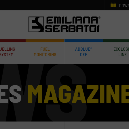
DOWN
UELLING
FUEL
ADBLUE®
ECOLOG
SYSTEM
MONITORING
DEF
LINE
ES
MAGAZIN