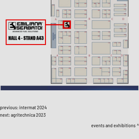
previous:
intermat 2024
next:
agritechnica 2023
events and exhibitions