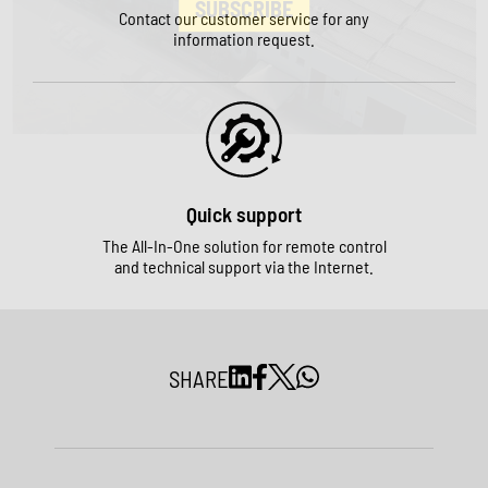
SUBSCRIBE
Contact our customer service for any
information request.
Quick support
The All-In-One solution for remote control
and technical support via the Internet.
SHARE