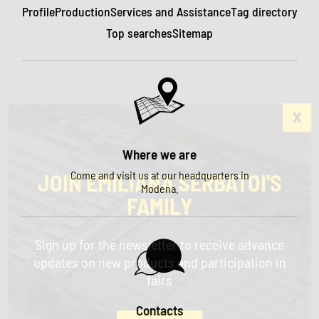
Profile
Production
Services and Assistance
Tag directory
Top searches
Sitemap
Where we are
Come and visit us at our headquarters in
JOIN EMILIANA SERBATOI'S
Modena.
FAMILY
Sign up for the newsletter to receive advance
updates on new products and participation in
fairs
Contacts