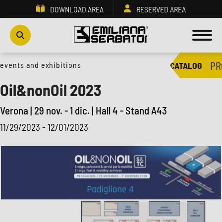
DOWNLOAD AREA
RESERVED AREA
PR
events and exhibitions
CATALOG
Oil&nonOil 2023
Verona | 29 nov. - 1 dic. | Hall 4 - Stand A43
11/29/2023 - 12/01/2023