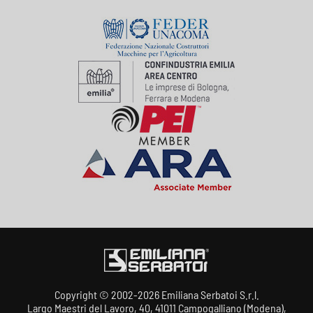
Copyright © 2002-2026 Emiliana Serbatoi S.r.l.
Largo Maestri del Lavoro, 40, 41011 Campogalliano (Modena),