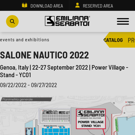
DOWNLOAD AREA
RESERVED AREA
PR
events and exhibitions
CATALOG
SALONE NAUTICO 2022
Genoa, Italy | 22-27 September 2022 | Power Village -
Stand - YC01
09/22/2022 - 09/27/2022