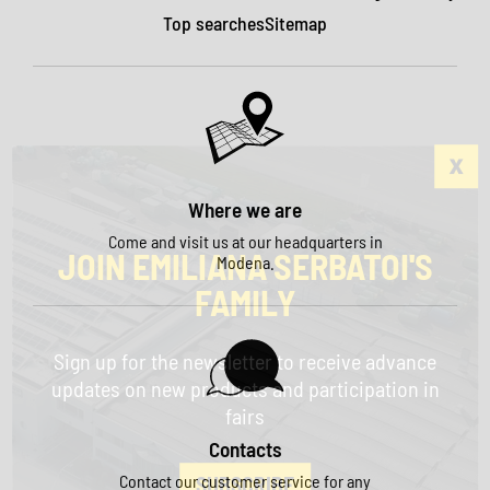
Top searches
Sitemap
Where we are
Come and visit us at our headquarters in
JOIN EMILIANA SERBATOI'S
Modena.
FAMILY
Sign up for the newsletter to receive advance
updates on new products and participation in
fairs
Contacts
Contact our customer service for any
SUBSCRIBE