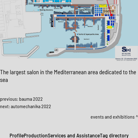
The largest salon in the Mediterranean area dedicated to the
sea
previous:
bauma 2022
next:
automechanika 2022
events and exhibitions
Profile
Production
Services and Assistance
Tag directory