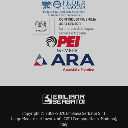
Copyright © 2002-2026 Emiliana Serbatoi S.r.l.
Largo Maestri del Lavoro, 40, 41011 Campogalliano (Modena),
Italy