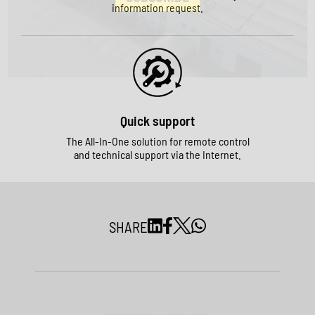
information request.
Quick support
The All-In-One solution for remote control
and technical support via the Internet.
SHARE