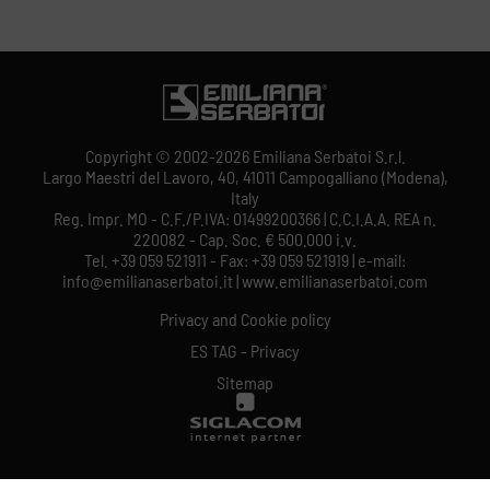
Copyright © 2002-2026 Emiliana Serbatoi S.r.l.
Largo Maestri del Lavoro, 40, 41011 Campogalliano (Modena),
Italy
Reg. Impr. MO - C.F./P.IVA: 01499200366 | C.C.I.A.A. REA n.
220082 - Cap. Soc. € 500.000 i.v.
Tel. +39 059 521911 - Fax: +39 059 521919 | e-mail:
info@emilianaserbatoi.it | www.emilianaserbatoi.com
Privacy and Cookie policy
ES TAG - Privacy
Sitemap