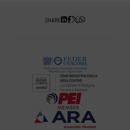
SHARE