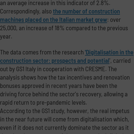
an average increase in this indicator of 2.8%.
Correspondingly, also
the number of construction
machines placed on the Italian market grew
: over
25,000, an increase of 18% compared to the previous
year.
The data comes from the research
'Digitalisation in the
construction sector: prospects and potential
', carried
out by GS1 Italy in cooperation with CRESME.
The
analysis shows how the tax incentives and renovation
bonuses approved in recent years have been the
driving force behind the sector's recovery, allowing a
rapid return to pre-pandemic levels.
According to the GS1 study, however, the real impetus
in the near future will come from digitalisation which,
even if it does not currently dominate the sector as it