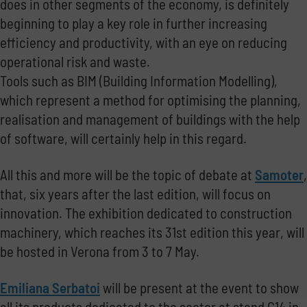
does in other segments of the economy, is definitely
beginning to play a key role in further increasing
efficiency and productivity, with an eye on reducing
operational risk and waste.
Tools such as BIM (Building Information Modelling),
which represent a method for optimising the planning,
realisation and management of buildings with the help
of software, will certainly help in this regard.
All this and more will be the topic of debate at
Samoter
,
that, six years after the last edition, will focus on
innovation.
The exhibition dedicated to construction
machinery, which reaches its 31st edition this year, will
be hosted in Verona from 3 to 7 May.
Emiliana Serbatoi
will be present at the event to show
all its products dedicated to the sector at stand C14 in