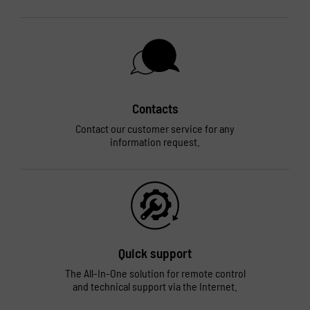
Contacts
Contact our customer service for any
information request.
Quick support
The All-In-One solution for remote control
and technical support via the Internet.