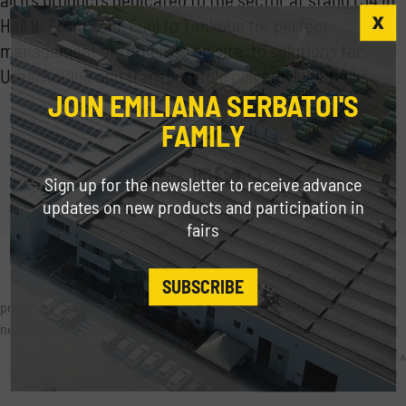
Hall 9.
From Tank Fuel to Tankube for perfect
management of refuelling on site, to solutions for
Urea/AdBlue and transportable polyethylene tanks.
JOIN EMILIANA SERBATOI'S
FAMILY
Share
Sign up for the newsletter to receive advance
updates on new products and participation in
fairs
SUBSCRIBE
previous:
romania: a european resource for agricolture
next:
american and italian trade: the path of construction
trade fairs