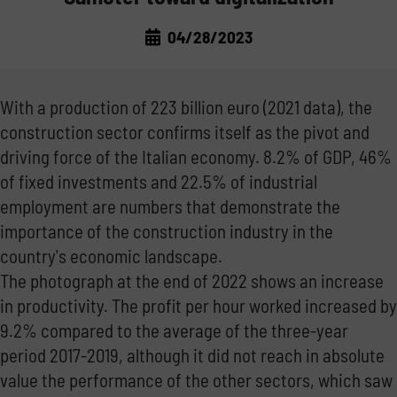
LAWS AND MARKET
TRANSPORT THE FUEL
04/28/2023
CORPORATE NEWS
THE REGULATIONS
MANAGE THE FUEL
With a production of 223 billion euro (2021 data), the
TRADE FAIRS
THE MARKET
STORE THE FUEL
construction sector confirms itself as the pivot and
driving force of the Italian economy. 8.2% of GDP, 46%
GOOD PRACTICE
NOT ONLY DIESEL: WATER AND ADBLUE®
of fixed investments and 22.5% of industrial
employment are numbers that demonstrate the
INSIDE EMILIANA SERBATOI
importance of the construction industry in the
country's economic landscape.
The photograph at the end of 2022 shows an increase
in productivity. The profit per hour worked increased by
9.2% compared to the average of the three-year
period 2017-2019, although it did not reach in absolute
value the performance of the other sectors, which saw