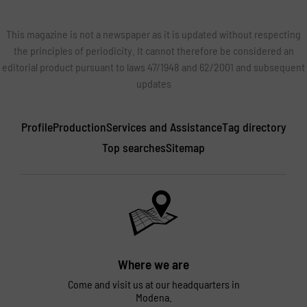
This magazine is not a newspaper as it is updated without respecting
the principles of periodicity. It cannot therefore be considered an
editorial product pursuant to laws 47/1948 and 62/2001 and subsequent
updates
Profile
Production
Services and Assistance
Tag directory
Top searches
Sitemap
Where we are
Come and visit us at our headquarters in
Modena.