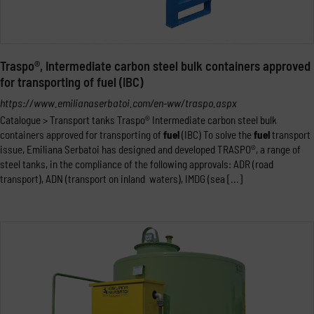
Traspo®, Intermediate carbon steel bulk containers approved
for transporting of fuel (IBC)
https://www.emilianaserbatoi.com/en-ww/traspo.aspx
Catalogue > Transport tanks Traspo® Intermediate carbon steel bulk
containers approved for transporting of
fuel
(IBC) To solve the
fuel
transport
issue, Emiliana Serbatoi has designed and developed TRASPO®, a range of
steel tanks, in the compliance of the following approvals: ADR (road
transport), ADN (transport on inland waters), IMDG (sea [...]