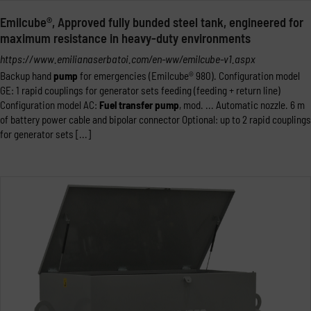
Emilcube®, Approved fully bunded steel tank, engineered for
maximum resistance in heavy-duty environments
https://www.emilianaserbatoi.com/en-ww/emilcube-v1.aspx
Backup hand
pump
for emergencies (Emilcube® 980). Configuration model
GE: 1 rapid couplings for generator sets feeding (feeding + return line)
Configuration model AC:
Fuel
transfer
pump
, mod. ... Automatic nozzle. 6 m
of battery power cable and bipolar connector Optional: up to 2 rapid couplings
for generator sets [...]