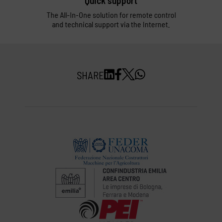
Quick support
The All-In-One solution for remote control
and technical support via the Internet.
SHARE