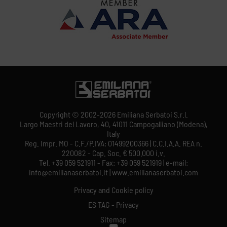
Copyright © 2002-2026 Emiliana Serbatoi S.r.l.
Largo Maestri del Lavoro, 40, 41011 Campogalliano (Modena),
Italy
Reg. Impr. MO - C.F./P.IVA: 01499200366 | C.C.I.A.A. REA n.
220082 - Cap. Soc. € 500.000 i.v.
Tel. +39 059 521911 - Fax: +39 059 521919 | e-mail:
info@emilianaserbatoi.it | www.emilianaserbatoi.com
Privacy and Cookie policy
ES TAG - Privacy
Sitemap