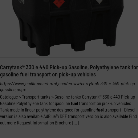
Carrytank® 330 e 440 Pick-up Gasoline, Polyethylene tank for
gasoline fuel transport on pick-up vehicles
https://www.emilianaserbatoi.com/en-ww/carrytank-330-e-440-pick-up-
gasoline.aspx
Catalogue > Transport tanks > Gasoline tanks Carrytank® 330 e 440 Pick-up
Gasoline Polyethylene tank for gasoline
fuel
transport on pick-up vehicles
Tank made in linear polythylene designed for gasoline
fuel
transport Diesel
version is also available AdBlue®/DEF transport version is also available Find
out more Request information Brochure [...]