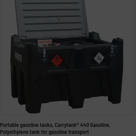
Portable gasoline tanks, Carrytank® 440 Gasoline,
Polyethylene tank for gasoline transport