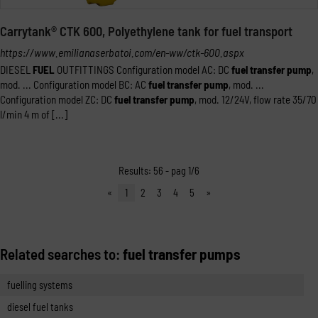
Carrytank® CTK 600, Polyethylene tank for fuel transport
https://www.emilianaserbatoi.com/en-ww/ctk-600.aspx
DIESEL
FUEL
OUTFITTINGS Configuration model AC: DC
fuel
transfer
pump
,
mod. ... Configuration model BC: AC
fuel
transfer
pump
, mod. ...
Configuration model ZC: DC
fuel
transfer
pump
, mod. 12/24V, flow rate 35/70
l/min 4 m of [...]
Results: 56 - pag 1/6
«
1
2
3
4
5
»
Related searches to:
fuel transfer pumps
fuelling systems
diesel fuel tanks