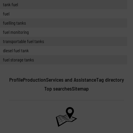
tank fuel
fuel
fuelling tanks
fuel monitoring
transportable fuel tanks
diesel fuel tank
fuel storage tanks
Profile
Production
Services and Assistance
Tag directory
Top searches
Sitemap