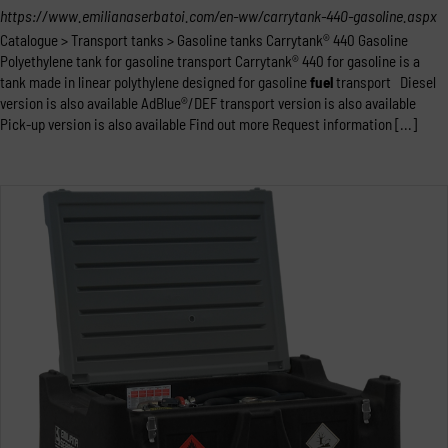
https://www.emilianaserbatoi.com/en-ww/carrytank-440-gasoline.aspx
Catalogue > Transport tanks > Gasoline tanks Carrytank® 440 Gasoline
Polyethylene tank for gasoline transport Carrytank® 440 for gasoline is a
tank made in linear polythylene designed for gasoline
fuel
transport Diesel
version is also available AdBlue®/DEF transport version is also available
Pick-up version is also available Find out more Request information [...]