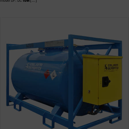
model DF: DC
fuel
[...]