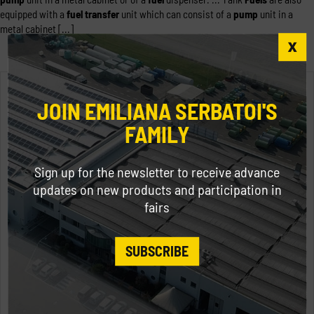
equipped with a
fuel
transfer
unit which can consist of a
pump
unit in a
metal cabinet [...]
JOIN EMILIANA SERBATOI'S
FAMILY
Sign up for the newsletter to receive advance
updates on new products and participation in
fairs
SUBSCRIBE