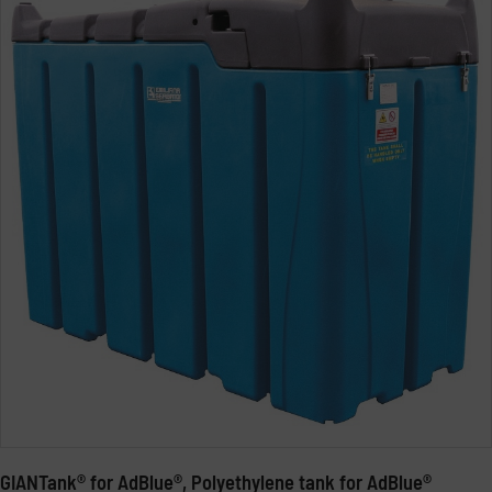
GIANTank® for AdBlue®, Polyethylene tank for AdBlue®