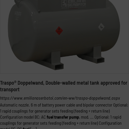
Traspo® Doppelwand, Double-walled metal tank approved for
transport
https://www.emilianaserbatoi.com/en-ww/traspo-doppelwand.aspx
Automatic nozzle. 6 m of battery power cable and bipolar connector Optional:
1 rapid couplings for generator sets feeding (feeding + return line)
Configuration model BC: AC
fuel
transfer
pump
, mod. ... Optional: 1 rapid
couplings for generator sets feeding (feeding + return line) Configuration