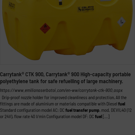
Carrytank® CTK 900, Carrytank® 900 High-capacity portable
polyethylene tank for safe refuelling of large machinery.
https://www.emilianaserbatoi.com/en-ww/carrytank-ctk-900.aspx
Drip-proof nozzle holder for improved cleanliness and protection, All the
fittings are made of aluminium or materials compatible with Diesel
fuel
Standard configuration model AC: DC
fuel
transfer
pump
, mod. DEVIL40 (12
or 24V), flow rate 40 l/min Configuration model DF: DC
fuel
[...]