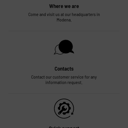
Where we are
Come and visit us at our headquarters in
Modena.
Contacts
Contact our customer service for any
information request.