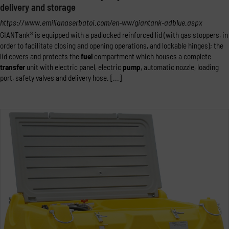
delivery and storage
https://www.emilianaserbatoi.com/en-ww/giantank-adblue.aspx
GIANTank® is equipped with a padlocked reinforced lid (with gas stoppers, in
order to facilitate closing and opening operations, and lockable hinges); the
lid covers and protects the
fuel
compartment which houses a complete
transfer
unit with electric panel, electric
pump
, automatic nozzle, loading
port, safety valves and delivery hose. [...]