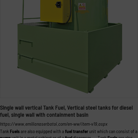
Single wall vertical Tank Fuel, Vertical steel tanks for diesel
fuel, single wall with containment basin
https://www.emilianaserbatoi.com/en-ww/item-v19.aspx
Tank
Fuels
are also equipped with a
fuel
transfer
unit which can consist of a
pump
unit in a metal cabinet or of a
fuel
dispenser. ... Tank
Fuels
are also