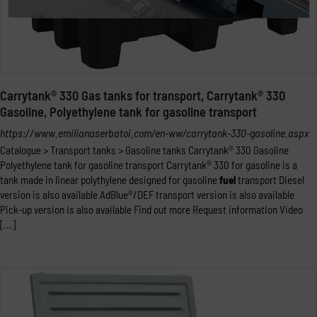
Carrytank® 330 Gas tanks for transport, Carrytank® 330
Gasoline, Polyethylene tank for gasoline transport
https://www.emilianaserbatoi.com/en-ww/carrytank-330-gasoline.aspx
Catalogue > Transport tanks > Gasoline tanks Carrytank® 330 Gasoline
Polyethylene tank for gasoline transport Carrytank® 330 for gasoline is a
tank made in linear polythylene designed for gasoline
fuel
transport Diesel
version is also available AdBlue®/DEF transport version is also available
Pick-up version is also available Find out more Request information Video
[...]