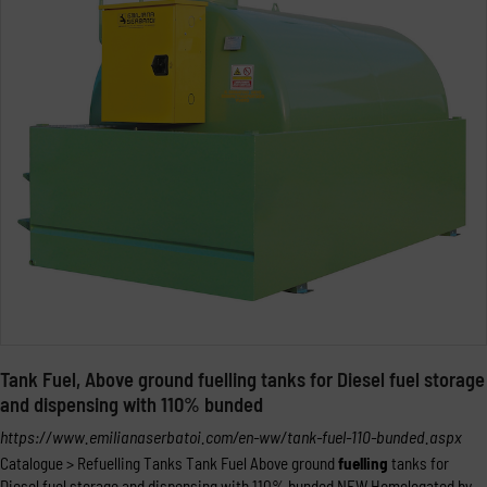
Tank Fuel, Above ground fuelling tanks for Diesel fuel storage
and dispensing with 110% bunded
https://www.emilianaserbatoi.com/en-ww/tank-fuel-110-bunded.aspx
Catalogue > Refuelling Tanks Tank Fuel Above ground
fuelling
tanks for
Diesel fuel storage and dispensing with 110% bunded NEW Homologated by