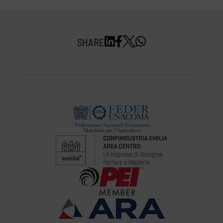
SHARE