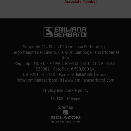
Copyright © 2002-2026 Emiliana Serbatoi S.r.l.
Largo Maestri del Lavoro, 40, 41011 Campogalliano (Modena),
Italy
Reg. Impr. MO - C.F./P.IVA: 01499200366 | C.C.I.A.A. REA n.
220082 - Cap. Soc. € 500.000 i.v.
Tel. +39 059 521911 - Fax: +39 059 521919 | e-mail:
info@emilianaserbatoi.it | www.emilianaserbatoi.com
Privacy and Cookie policy
ES TAG - Privacy
Sitemap