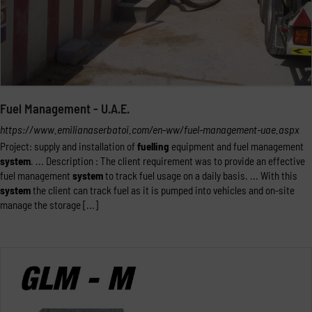
Fuel Management - U.A.E.
https://www.emilianaserbatoi.com/en-ww/fuel-management-uae.aspx
Project: supply and installation of
fuelling
equipment and fuel management
system
. ... Description : The client requirement was to provide an effective
fuel management
system
to track fuel usage on a daily basis. ... With this
system
the client can track fuel as it is pumped into vehicles and on-site
manage the storage [...]