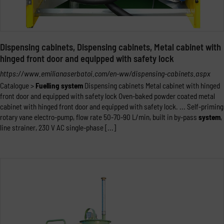
Dispensing cabinets, Dispensing cabinets, Metal cabinet with
hinged front door and equipped with safety lock
https://www.emilianaserbatoi.com/en-ww/dispensing-cabinets.aspx
Catalogue >
Fuelling
system
Dispensing cabinets Metal cabinet with hinged
front door and equipped with safety lock Oven-baked powder coated metal
cabinet with hinged front door and equipped with safety lock. ... Self-priming
rotary vane electro-pump, flow rate 50-70-90 L/min, built in by-pass
system
,
line strainer, 230 V AC single-phase [...]