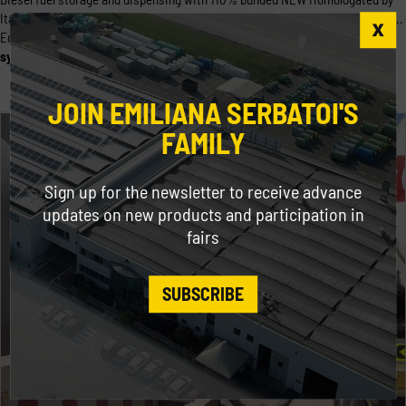
Italian Ministry of Interior in accordance with Italian M.D. 31/7/34 Title I N. ...
Equipped with electronic head and calculator, MC box
system
, a multi- user
system
(up to 80 users/keys) which [...]
JOIN EMILIANA SERBATOI'S
FAMILY
Sign up for the newsletter to receive advance
updates on new products and participation in
fairs
SUBSCRIBE