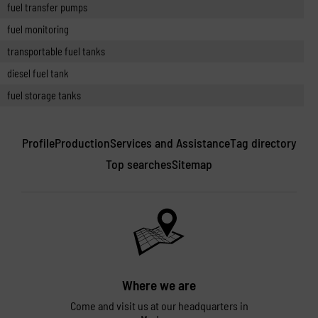
fuel transfer pumps
fuel monitoring
transportable fuel tanks
diesel fuel tank
fuel storage tanks
Profile
Production
Services and Assistance
Tag directory
Top searches
Sitemap
Where we are
Come and visit us at our headquarters in