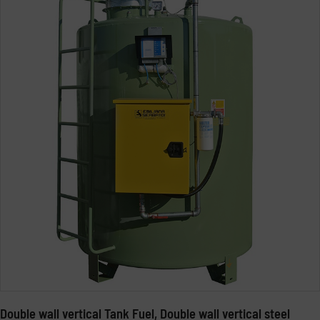
Double wall vertical Tank Fuel, Double wall vertical steel