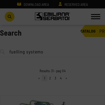
DOWNLOAD AREA
RESERVED AREA
PR
Search
CATALOG
Results: 31 - pag 1/4
«
1
2
3
4
»