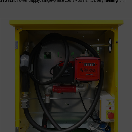
SYSTEM
: Power Supply: single-phase 230 V - 50 Hz. ... Every
fuelling
[...]