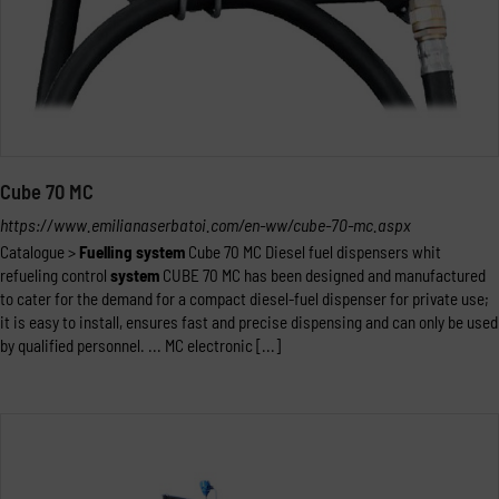
Cube 70 MC
https://www.emilianaserbatoi.com/en-ww/cube-70-mc.aspx
Catalogue >
Fuelling
system
Cube 70 MC Diesel fuel dispensers whit
refueling control
system
CUBE 70 MC has been designed and manufactured
to cater for the demand for a compact diesel-fuel dispenser for private use;
it is easy to install, ensures fast and precise dispensing and can only be used
by qualified personnel. ... MC electronic [...]