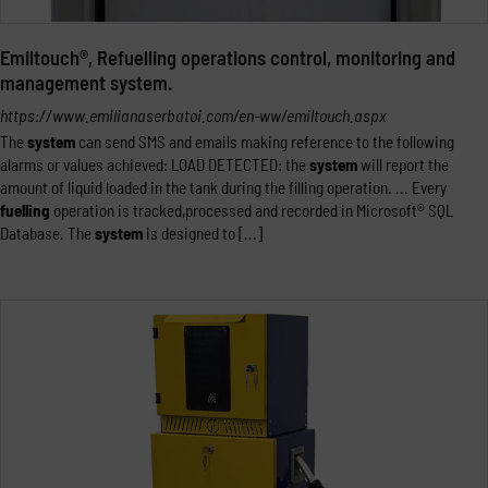
Emiltouch®, Refuelling operations control, monitoring and
management system.
https://www.emilianaserbatoi.com/en-ww/emiltouch.aspx
The
system
can send SMS and emails making reference to the following
alarms or values achieved: LOAD DETECTED: the
system
will report the
amount of liquid loaded in the tank during the filling operation. ... Every
fuelling
operation is tracked,processed and recorded in Microsoft® SQL
Database. The
system
is designed to [...]