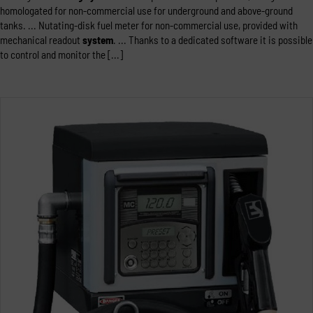
homologated for non-commercial use for underground and above-ground
tanks. ... Nutating-disk fuel meter for non-commercial use, provided with
mechanical readout
system
. ... Thanks to a dedicated software it is possible
to control and monitor the [...]