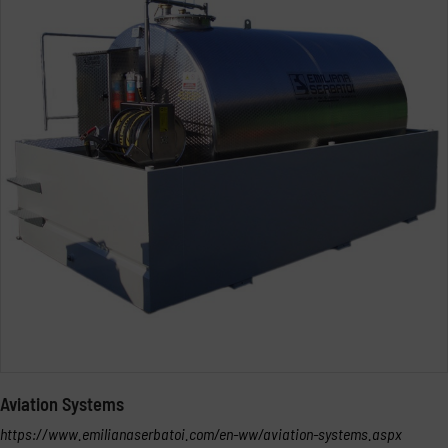
Aviation Systems
https://www.emilianaserbatoi.com/en-ww/aviation-systems.aspx