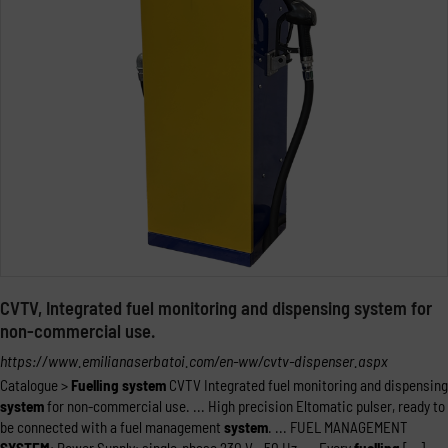
CVTV, Integrated fuel monitoring and dispensing system for
non-commercial use.
https://www.emilianaserbatoi.com/en-ww/cvtv-dispenser.aspx
Catalogue >
Fuelling
system
CVTV Integrated fuel monitoring and dispensing
system
for non-commercial use. ... High precision Eltomatic pulser, ready to
be connected with a fuel management
system
. ... FUEL MANAGEMENT