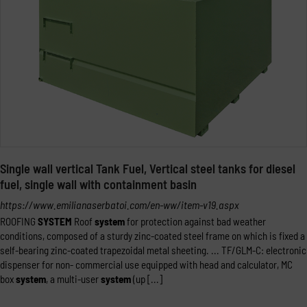
Single wall vertical Tank Fuel, Vertical steel tanks for diesel
fuel, single wall with containment basin
https://www.emilianaserbatoi.com/en-ww/item-v19.aspx
ROOFING
SYSTEM
Roof
system
for protection against bad weather
conditions, composed of a sturdy zinc-coated steel frame on which is fixed a
self-bearing zinc-coated trapezoidal metal sheeting. ... TF/GLM-C: electronic
dispenser for non- commercial use equipped with head and calculator, MC
box
system
, a multi-user
system
(up [...]