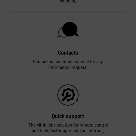
Modena.
Contacts
Contact our customer service for any
information request.
Quick support
The All-In-One solution for remote control
and technical support via the Internet.