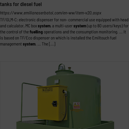
tanks for diesel fuel
https://www.emilianaserbatoi.com/en-ww/item-v20.aspx
TF/GLM-C: electronic dispenser for non- commercial use equipped with head
and calculator, MC box
system
, a multi-user
system
(up to 80 users/keys) for
the control of the
fuelling
operations and the consumption monitoring. ... It
is based on TF/Eco dispenser on which is installed the Emiltouch fuel
management
system
. ... The [...]