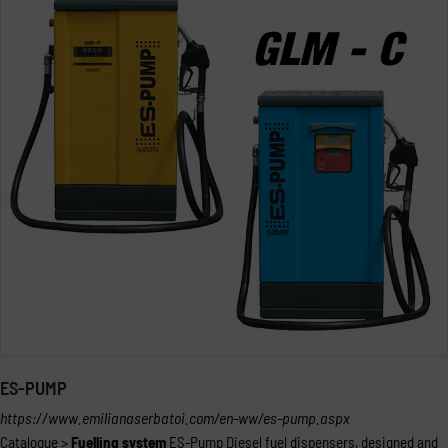
ES-PUMP
https://www.emilianaserbatoi.com/en-ww/es-pump.aspx
Catalogue >
Fuelling
system
ES-Pump Diesel fuel dispensers, designed and