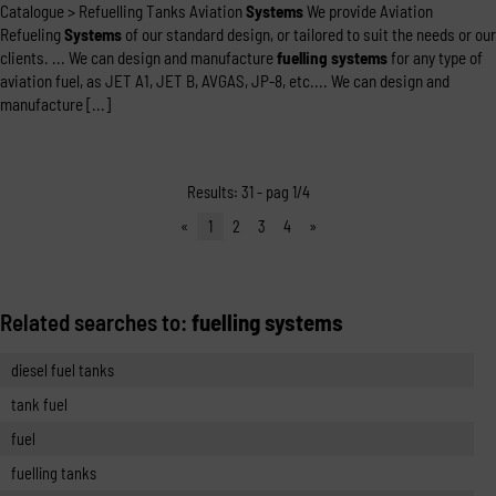
Catalogue > Refuelling Tanks Aviation
Systems
We provide Aviation
Refueling
Systems
of our standard design, or tailored to suit the needs or our
clients. ... We can design and manufacture
fuelling
systems
for any type of
aviation fuel, as JET A1, JET B, AVGAS, JP-8, etc.... We can design and
manufacture [...]
Results: 31 - pag 1/4
«
1
2
3
4
»
Related searches to:
fuelling systems
diesel fuel tanks
tank fuel
fuel
fuelling tanks