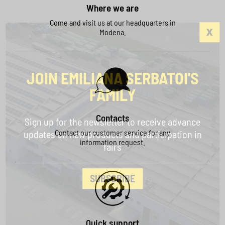
Where we are
Come and visit us at our headquarters in
Modena.
JOIN EMILIANA SERBATOI'S
FAMILY
Contacts
Sign up for the newsletter to receive advance
Contact our customer service for any
updates on new products and participation in
information request.
fairs
SUBSCRIBE
Quick support