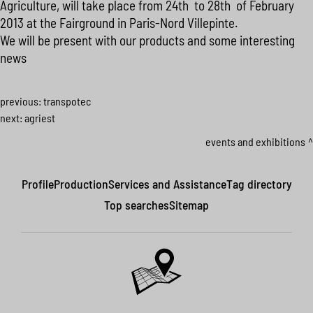
Agriculture, will take place from 24th to 28th of February
2013 at the Fairground in Paris-Nord Villepinte.
We will be present with our products and some interesting
news
previous:
transpotec
next:
agriest
events and exhibitions
Profile
Production
Services and Assistance
Tag directory
Top searches
Sitemap