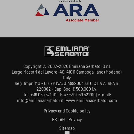
Copyright © 2002-2026 Emiliana Serbatoi S.r.l.
Largo Maestri del Lavoro, 40, 41011 Campogalliano (Modena),
Italy
Reg. Impr. MO - C.F./P.IVA: 01499200366 | C.C.I.A.A. REA n.
220082 - Cap. Soc. € 500.000 i.v.
Tel. +39 059 521911 - Fax: +39 059 521919 | e-mail:
info@emilianaserbatoi.it | www.emilianaserbatoi.com
Privacy and Cookie policy
ES TAG - Privacy
Sitemap