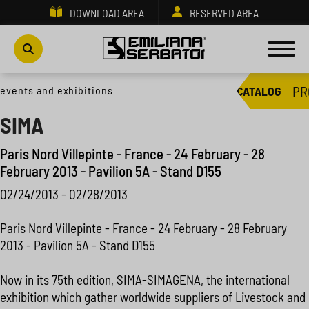
DOWNLOAD AREA
RESERVED AREA
PR
events and exhibitions
CATALOG
SIMA
Paris Nord Villepinte - France - 24 February - 28
February 2013 - Pavilion 5A - Stand D155
02/24/2013 - 02/28/2013
Paris Nord Villepinte - France - 24 February - 28 February
2013 - Pavilion 5A - Stand D155
Now in its 75th edition, SIMA-SIMAGENA, the international
exhibition which gather worldwide suppliers of Livestock and