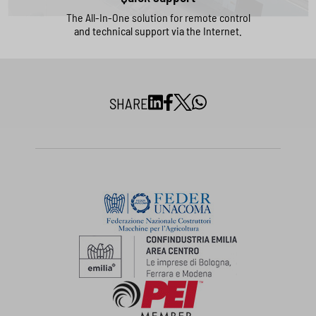
The All-In-One solution for remote control
and technical support via the Internet.
SHARE