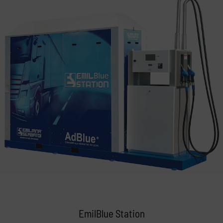
EmilBlue Station