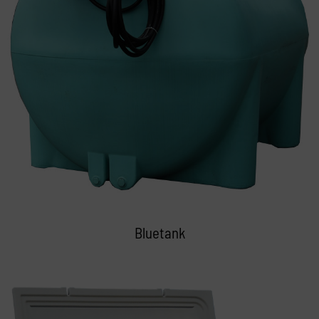
Bluetank