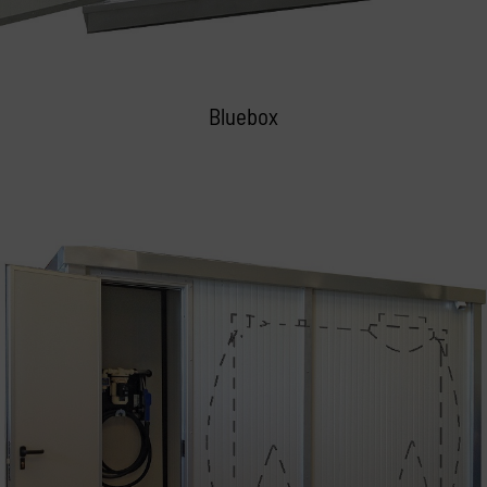
Bluebox