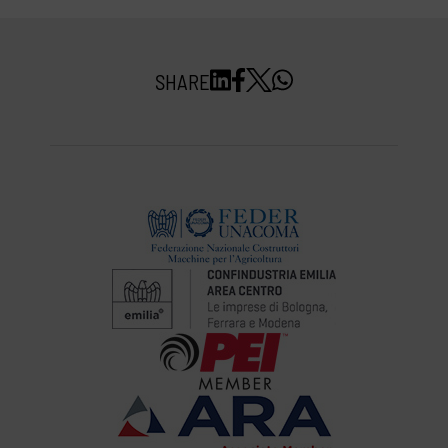
SHARE