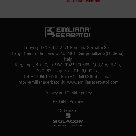
Copyright © 2002-2026 Emiliana Serbatoi S.r.l.
Largo Maestri del Lavoro, 40, 41011 Campogalliano (Modena),
Italy
Reg. Impr. MO - C.F./P.IVA: 01499200366 | C.C.I.A.A. REA n.
220082 - Cap. Soc. € 500.000 i.v.
Tel. +39 059 521911 - Fax: +39 059 521919 | e-mail:
info@emilianaserbatoi.it | www.emilianaserbatoi.com
Privacy and Cookie policy
ES TAG - Privacy
Sitemap