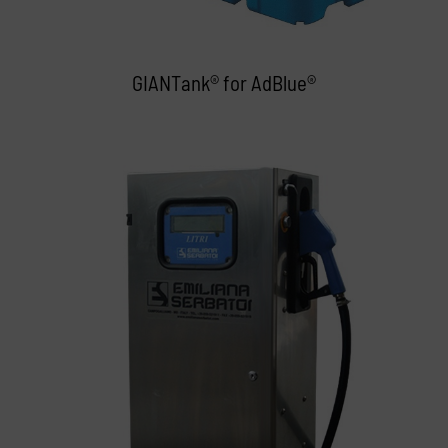
GIANTank® for AdBlue®