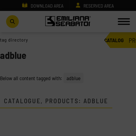
DOWNLOAD AREA
RESERVED AREA
PR
tag directory
CATALOG
adblue
Below all content tagged with:
adblue
CATALOGUE, PRODUCTS: ADBLUE