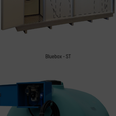
Bluebox - ST