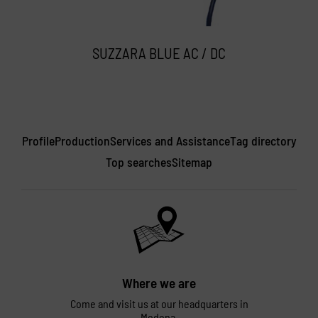
SUZZARA BLUE AC / DC
Profile
Production
Services and Assistance
Tag directory
Top searches
Sitemap
Where we are
Come and visit us at our headquarters in
Modena.