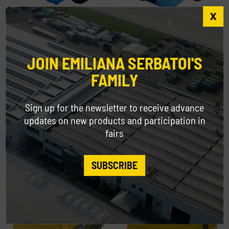
Emilcaddy® 55 and 110 for AdBlue®
JOIN EMILIANA SERBATOI'S
FAMILY
Sign up for the newsletter to receive advance
updates on new products and participation in
fairs
SUBSCRIBE