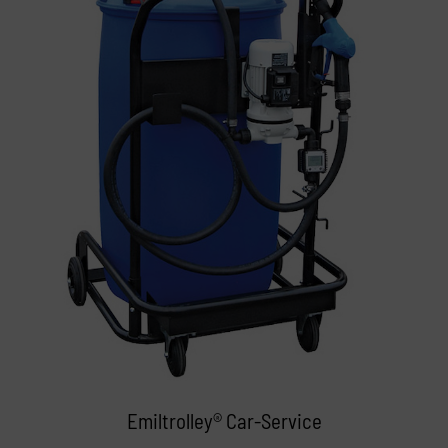
Emiltrolley® Car-Service