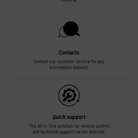
Contacts
Contact our customer service for any
information request.
Quick support
The All-In-One solution for remote control
and technical support via the Internet.