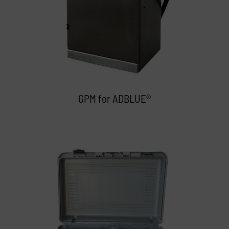
GPM for ADBLUE®