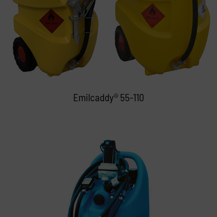
Emilcaddy® 55-110