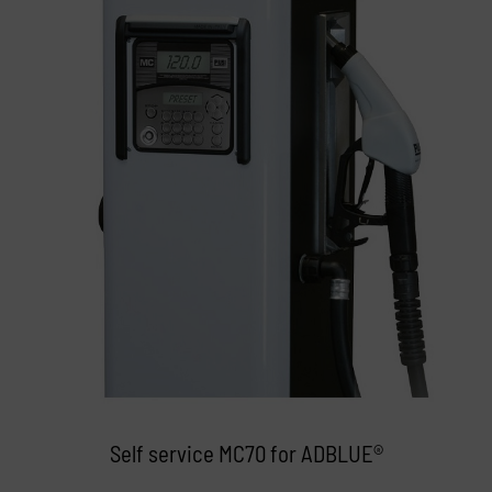
Self service MC70 for ADBLUE®