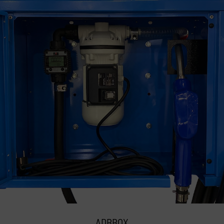
ADBBOX