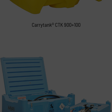
Carrytank® CTK 900+100