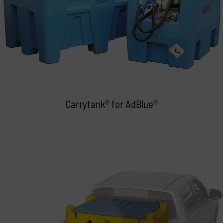
Carrytank® for AdBlue®