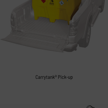
Carrytank® Pick-up