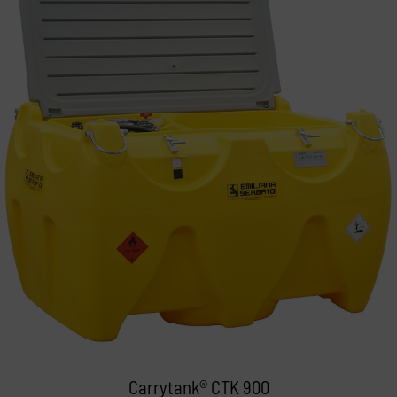
Carrytank® CTK 900