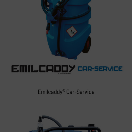
Emilcaddy® Car-Service