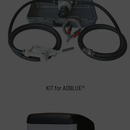
KIT for ADBLUE®