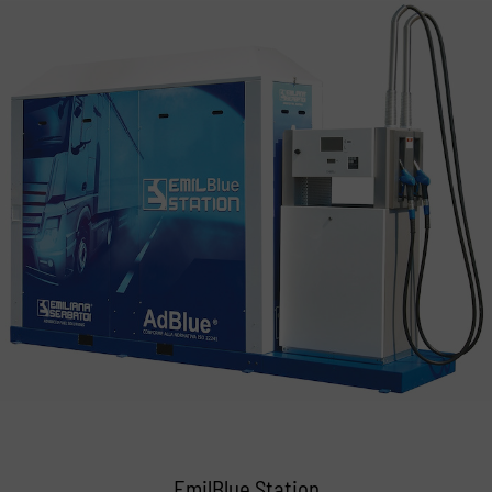
EmilBlue Station