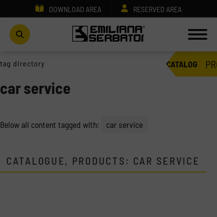
DOWNLOAD AREA
RESERVED AREA
PR
tag directory
CATALOG
car service
Below all content tagged with:
car service
CATALOGUE, PRODUCTS: CAR SERVICE