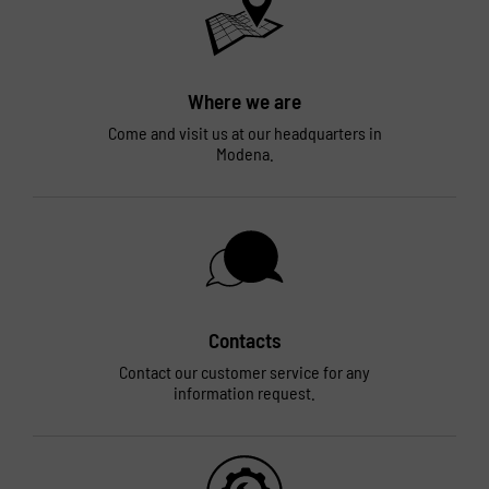
Where we are
Come and visit us at our headquarters in
Modena.
Contacts
Contact our customer service for any
information request.