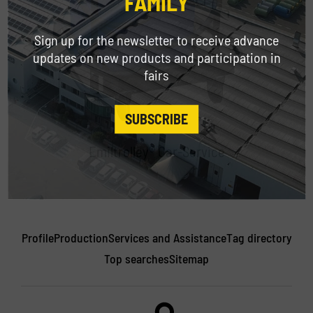
FAMILY
Sign up for the newsletter to receive advance
updates on new products and participation in
fairs
SUBSCRIBE
Emiltrolley® Car-Service
Profile
Production
Services and Assistance
Tag directory
Top searches
Sitemap