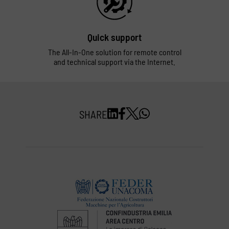
Quick support
The All-In-One solution for remote control
and technical support via the Internet.
SHARE