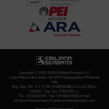
Copyright © 2002-2026 Emiliana Serbatoi S.r.l.
Largo Maestri del Lavoro, 40, 41011 Campogalliano (Modena),
Italy
Reg. Impr. MO - C.F./P.IVA: 01499200366 | C.C.I.A.A. REA n.
220082 - Cap. Soc. € 500.000 i.v.
Tel. +39 059 521911 - Fax: +39 059 521919 | e-mail:
info@emilianaserbatoi.it | www.emilianaserbatoi.com
Privacy and Cookie policy