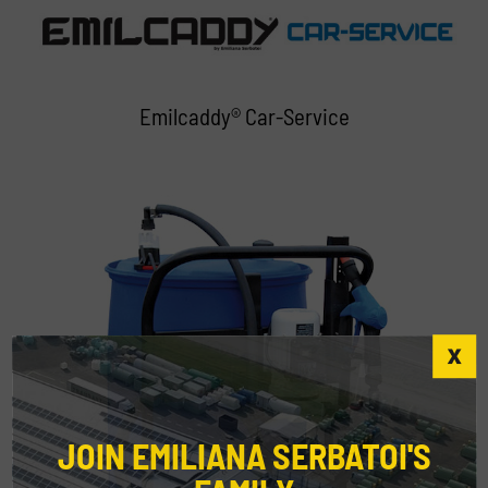
Emilcaddy® Car-Service
JOIN EMILIANA SERBATOI'S