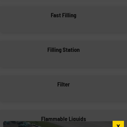
Fast Filling
Filling Station
Filter
Flammable Liquids