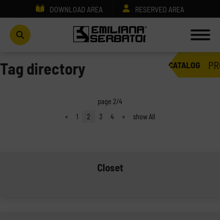
DOWNLOAD AREA
RESERVED AREA
PR
Tag directory
CATALOG
page 2/4
«
1
2
3
4
»
show All
Closet