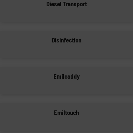
Diesel Transport
Disinfection
Emilcaddy
Emiltouch