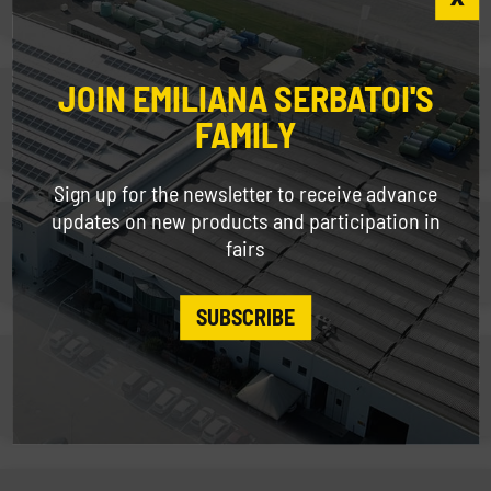
JOIN EMILIANA SERBATOI'S
Fleet Fuel Management
FAMILY
Sign up for the newsletter to receive advance
updates on new products and participation in
Fleet Management
fairs
SUBSCRIBE
Fork Mounted