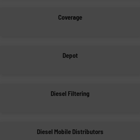
Coverage
Depot
Diesel Filtering
Diesel Mobile Distributors