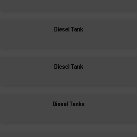
Diesel Tank
Diesel Tank
Diesel Tanks