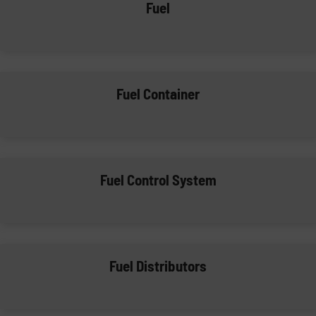
Fuel
Fuel Container
Fuel Control System
Fuel Distributors