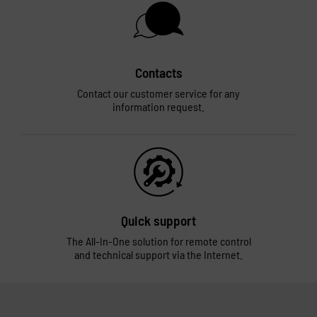
Contacts
Contact our customer service for any
information request.
Quick support
The All-In-One solution for remote control
and technical support via the Internet.