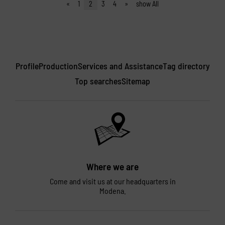
«
1
2
3
4
»
show All
Profile
Production
Services and Assistance
Tag directory
Top searches
Sitemap
Where we are
Come and visit us at our headquarters in
Modena.