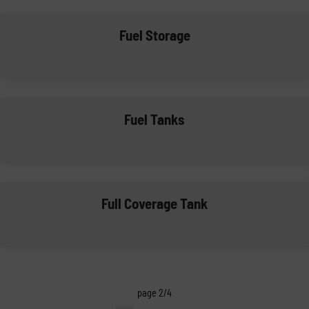
Fuel Storage
Fuel Tanks
Full Coverage Tank
page 2/4