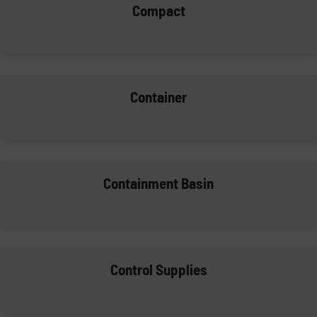
Compact
Container
Containment Basin
Control Supplies