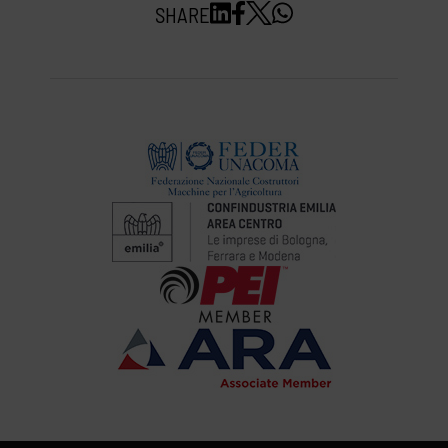
SHARE