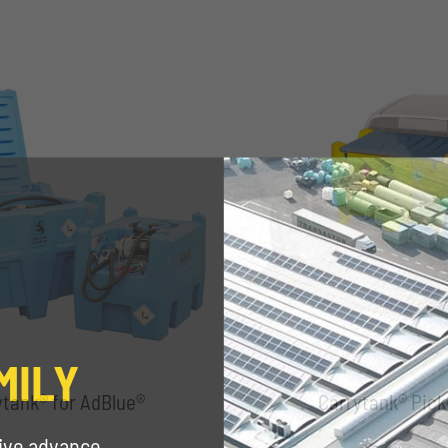
MILY
ytank® for AdBlue®
Carrytank® Pick
eive advance