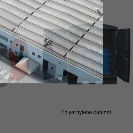
Polyethylene cabinet