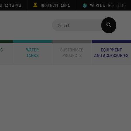
LOAD AREA
RESERVED AREA
WORLDWIDE
(english)
IC
WATER
CUSTOMISED
EQUIPMENT
TANKS
PROJECTS
AND ACCESSORIES