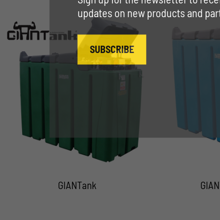
updates on new products and parti
SUBSCRIBE
GIANTank
GIAN