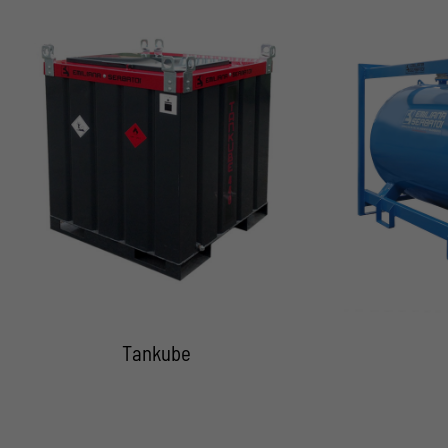
Tankube