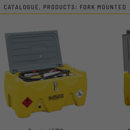
CATALOGUE, PRODUCTS: FORK MOUNTED