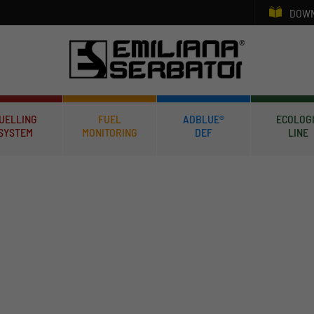
DOWN
UELLING
FUEL
ADBLUE®
ECOLOG
SYSTEM
MONITORING
DEF
LINE