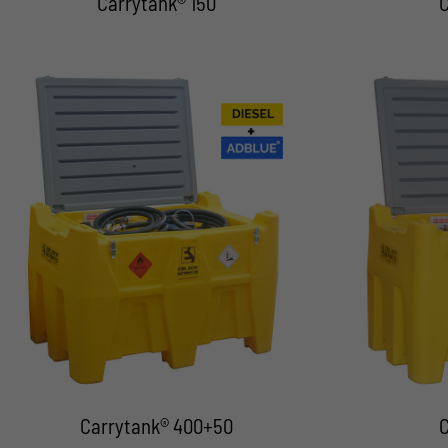
Carrytank® 150
C
Carrytank® 400+50
C