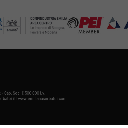
y
 - Cap. Soc. € 500.000 i.v.
aserbatoi.it | www.emilianaserbatoi.com