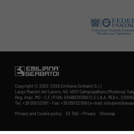
Copyright © 2002-2026 Emiliana Serbatoi S.r.l.
Largo Maestri del Lavoro, 40, 41011 Campogalliano (Modena), Ital
Reg. Impr. MO - C.F./P.IVA: 01499200366 | C.C.I.A.A. REA n. 220082
Tel. +39 059 521911 - Fax: +39 059 521919 | e-mail: info@emilian
Privacy and Cookie policy
ES TAG - Privacy
Sitemap