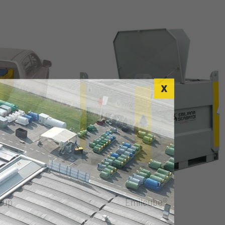
-up
Emilcube®