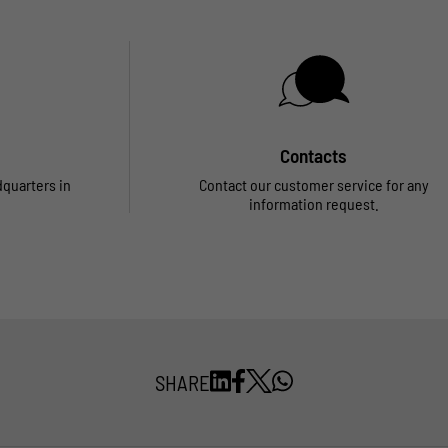
Contacts
dquarters in
Contact our customer service for any
information request.
SHARE