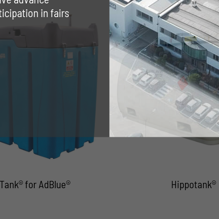
cipation in fairs
Tank® for AdBlue®
Hippotank®