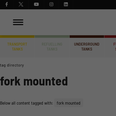
TRANSPORT
REFUELLING
UNDERGROUND
F
TANKS
TANKS
TANKS
tag directory
fork mounted
Below all content tagged with:
fork mounted