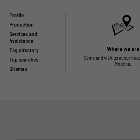
Profile
Production
Services and
Assistance
Where we are
Tag directory
Come and visit us at our hea
Top searches
Modena.
Sitemap