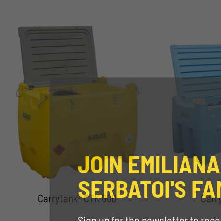
JOIN EMILIANA
SERBATOI'S FA
Carrytank® CTK 600
Carr
Sign up for the newsletter to rec