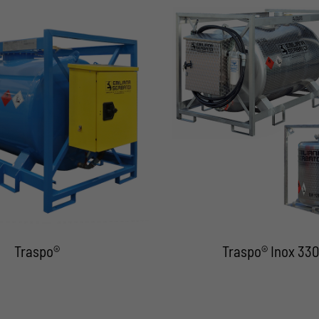
Traspo®
Traspo® Inox 330