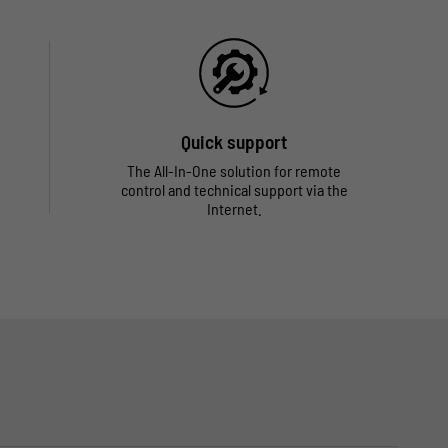
Quick support
The All-In-One solution for remote
control and technical support via the
Internet.