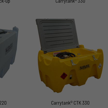
ck-up
Carrytank® 330
 220
Carrytank® CTK 330