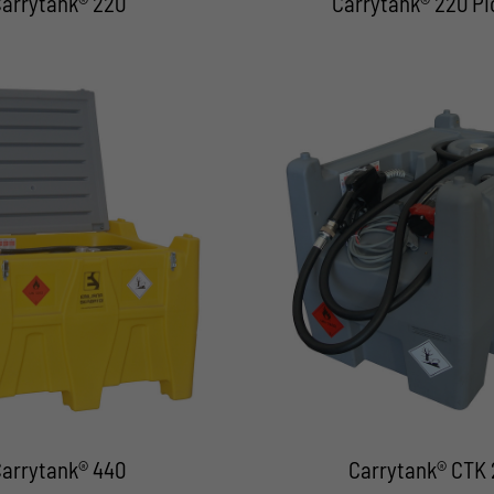
arrytank® 220
Carrytank® 220 Pi
arrytank® 440
Carrytank® CTK