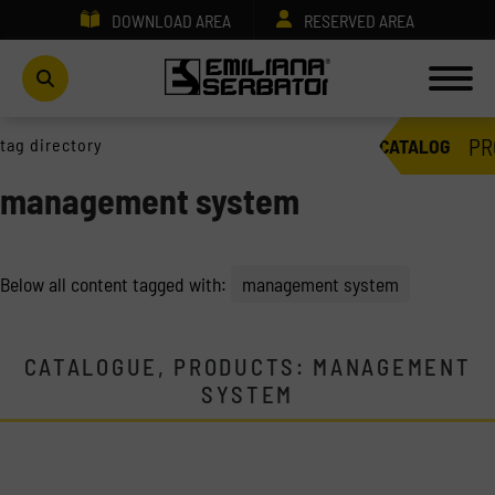
DOWNLOAD AREA
RESERVED AREA
PR
tag directory
CATALOG
management system
Below all content tagged with:
management system
CATALOGUE, PRODUCTS: MANAGEMENT
SYSTEM