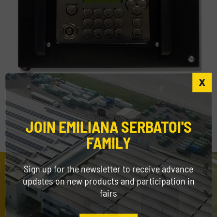
MC Box
JOIN EMILIANA SERBATOI'S
FAMILY
Sign up for the newsletter to receive advance
updates on new products and participation in
fairs