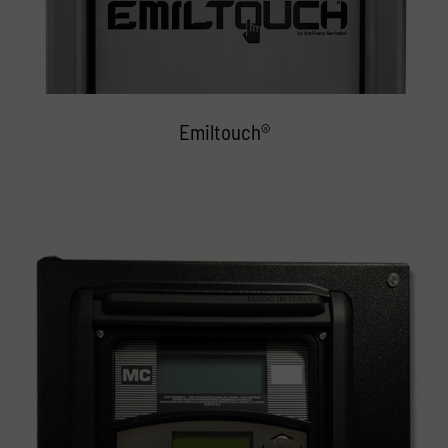
Emiltouch®