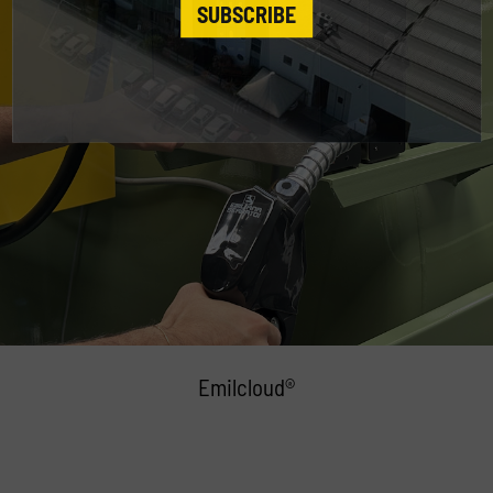
SUBSCRIBE
Emilcloud®