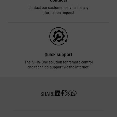
Contact our customer service for any
information request.
Quick support
The All-In-One solution for remote control
and technical support via the Internet.
SHARE