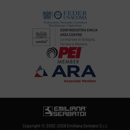
Copyright © 2002-2026 Emiliana Serbatoi S.r.l.