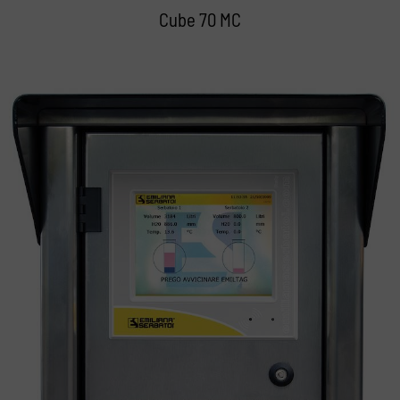
Cube 70 MC