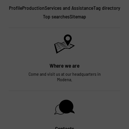
Profile
Production
Services and Assistance
Tag directory
Top searches
Sitemap
Where we are
Come and visit us at our headquarters in
Modena.
Contacts