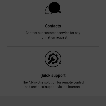
Contacts
Contact our customer service for any
information request.
Quick support
The All-In-One solution for remote control
and technical support via the Internet.