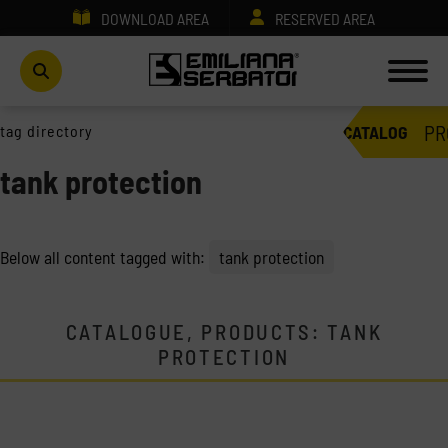
DOWNLOAD AREA
RESERVED AREA
PR
tag directory
CATALOG
tank protection
Below all content tagged with:
tank protection
CATALOGUE, PRODUCTS: TANK
PROTECTION