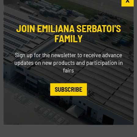
JOIN EMILIANA SERBATOI'S
FAMILY
Sign up for the newsletter to receive advance
updates on new products and participation in
fairs
SUBSCRIBE
GIANTank