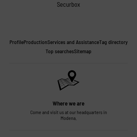
Securbox
Profile
Production
Services and Assistance
Tag directory
Top searches
Sitemap
Where we are
Come and visit us at our headquarters in
Modena.