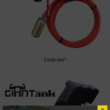
Emilprobe®