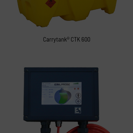
Carrytank® CTK 600