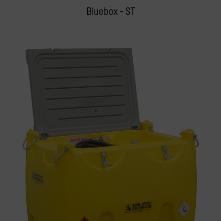
Bluebox - ST