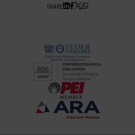
SHARE