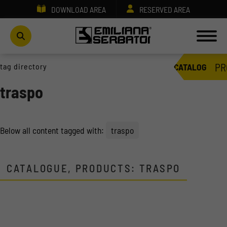
DOWNLOAD AREA
RESERVED AREA
PR
tag directory
CATALOG
traspo
Below all content tagged with:
traspo
CATALOGUE, PRODUCTS: TRASPO