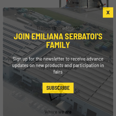
Traspo® Inox 330-910
JOIN EMILIANA SERBATOI'S
FAMILY
Sign up for the newsletter to receive advance
Profile
Production
Services and Assistance
Tag directory
updates on new products and participation in
Top searches
Sitemap
fairs
SUBSCRIBE
Where we are