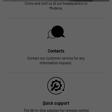
Come and visit us at our headquarters in
Modena.
Contacts
Contact our customer service for any
information request.
Quick support
The All-In-One solution for remote control