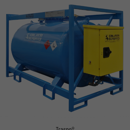
Traspo®