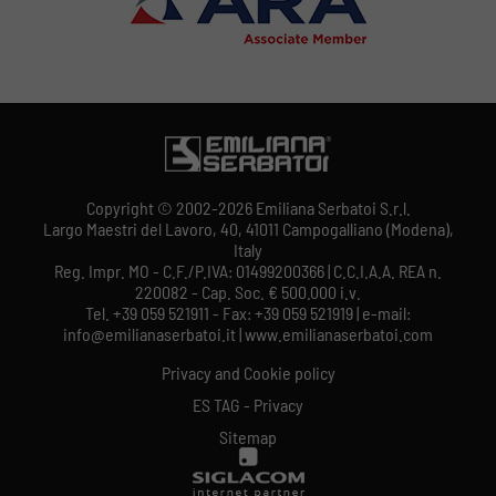
Copyright © 2002-2026 Emiliana Serbatoi S.r.l.
Largo Maestri del Lavoro, 40, 41011 Campogalliano (Modena),
Italy
Reg. Impr. MO - C.F./P.IVA: 01499200366 | C.C.I.A.A. REA n.
220082 - Cap. Soc. € 500.000 i.v.
Tel. +39 059 521911 - Fax: +39 059 521919 | e-mail:
info@emilianaserbatoi.it | www.emilianaserbatoi.com
Privacy and Cookie policy
ES TAG - Privacy
Sitemap