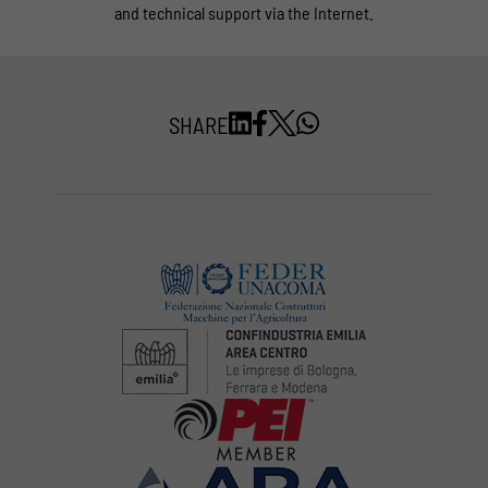
and technical support via the Internet.
SHARE