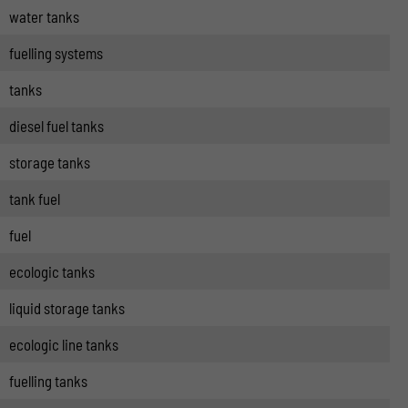
water tanks
fuelling systems
tanks
diesel fuel tanks
storage tanks
tank fuel
fuel
ecologic tanks
liquid storage tanks
ecologic line tanks
fuelling tanks