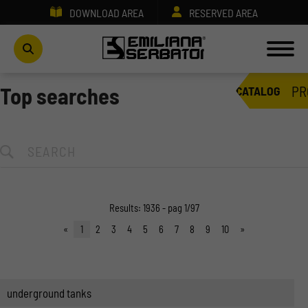
DOWNLOAD AREA
RESERVED AREA
PR
Top searches
CATALOG
Results: 1936 - pag 1/97
«
1
2
3
4
5
6
7
8
9
10
»
underground tanks