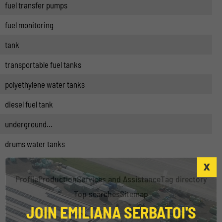
fuel transfer pumps
fuel monitoring
tank
transportable fuel tanks
polyethylene water tanks
diesel fuel tank
underground...
drums water tanks
Profile
Production
Services and Assistance
Tag directory
Top searches
Sitemap
JOIN EMILIANA SERBATOI'S