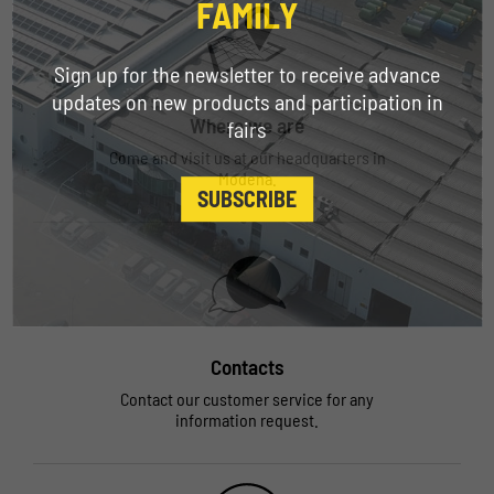
FAMILY
Sign up for the newsletter to receive advance
updates on new products and participation in
Where we are
fairs
Come and visit us at our headquarters in
Modena.
SUBSCRIBE
Contacts
Contact our customer service for any
information request.