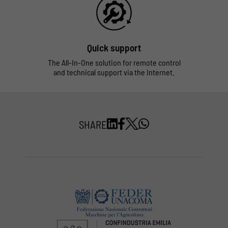
Quick support
The All-In-One solution for remote control
and technical support via the Internet.
SHARE