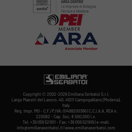
Copyright © 2002-2026 Emiliana Serbatoi S.r.l.
Largo Maestri del Lavoro, 40, 41011 Campogalliano (Modena),
Italy
Reg. Impr. MO - C.F./P.IVA: 01499200366 | C.C.I.A.A. REA n.
220082 - Cap. Soc. € 500.000 i.v.
Tel. +39 059 521911 - Fax: +39 059 521919 | e-mail:
info@emilianaserbatoi.it | www.emilianaserbatoi.com