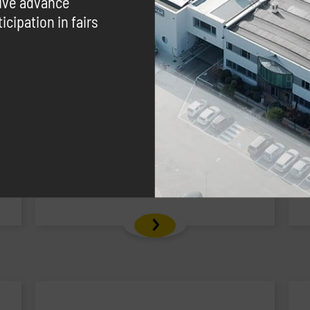
eive advance
cipation in fairs
Carrytank® CTK 445 Gasoline
Polyethylen gasoline transport tank
with hose reel integrated into the
structure