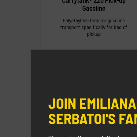
Carrytank® 220 Pick-up
Gasoline
Polyethylene tank for gasoline
transport specifically for bed of
pickup
JOIN EMILIANA
SERBATOI'S FA