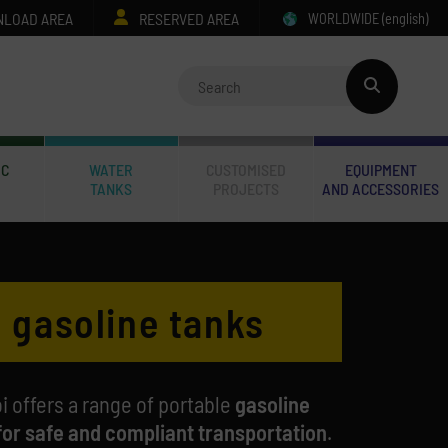
LOAD AREA
RESERVED AREA
WORLDWIDE
(english)
IC
WATER
CUSTOMISED
EQUIPMENT
TANKS
PROJECTS
AND ACCESSORIES
 gasoline tanks
i offers a range of portable
gasoline
for safe and compliant transportation
.