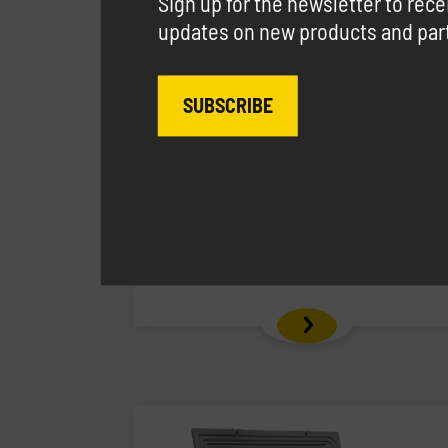
Sign up for the newsletter to rec
updates on new products and parti
SUBSCRIBE
Carrytank® 440 Gasoline
Polyethylene tank for gasoline
transport