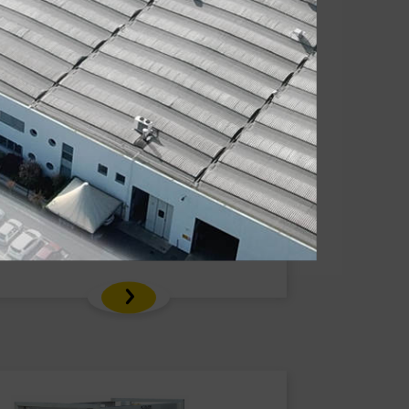
Carrytank® CTK 600 Gasoline
Polyethylene tank for gasoline
transport