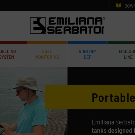
DOWN
UELLING
FUEL
ADBLUE®
ECOLOG
SYSTEM
MONITORING
DEF
LINE
Portable
Emiliana Serbato
tanks designed 