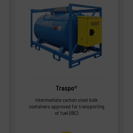
Traspo®
Intermediate carbon steel bulk
containers approved for transporting
of fuel (IBC)