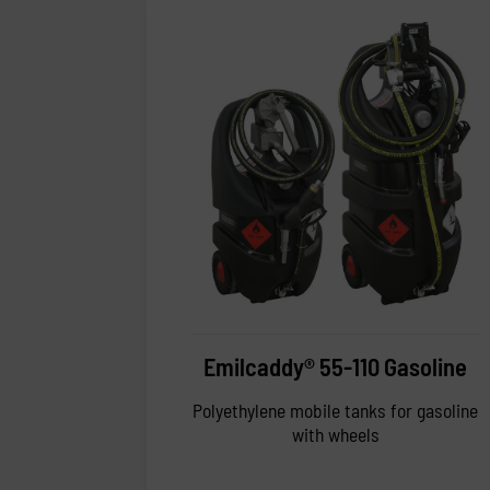
Emilcaddy® 55-110 Gasoline
Polyethylene mobile tanks for gasoline
with wheels