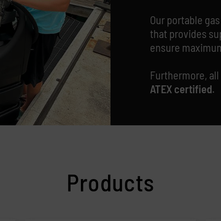
Our portable gas
that provides su
ensure maximum
Furthermore,
all
ATEX certified
.
Products