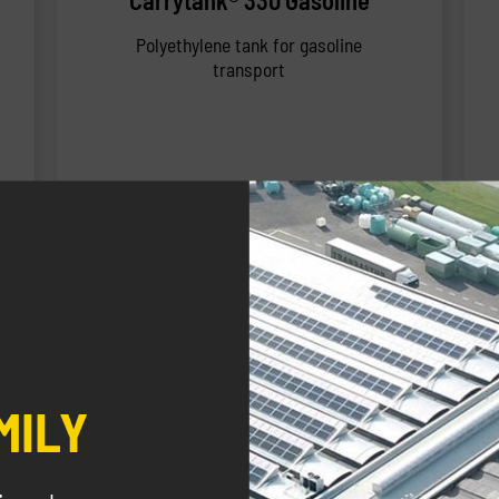
Carrytank® 330 Gasoline
Polyethylene tank for gasoline
transport
NEW
MILY