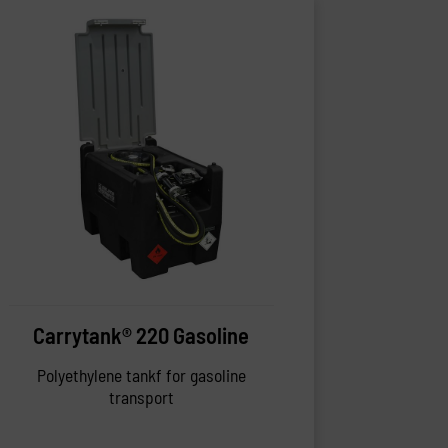
Carrytank® 220 Gasoline
Polyethylene tankf for gasoline
transport