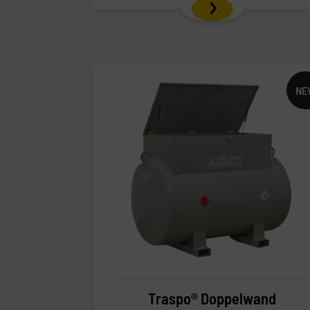
NE
Traspo® Doppelwand