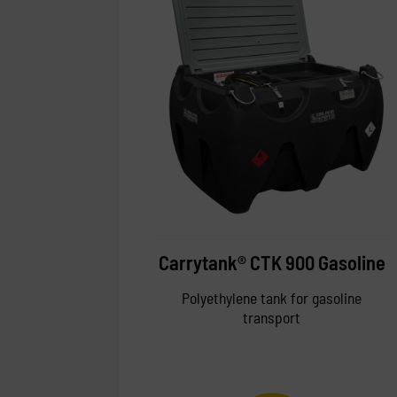
Carrytank® CTK 900 Gasoline
Polyethylene tank for gasoline
transport