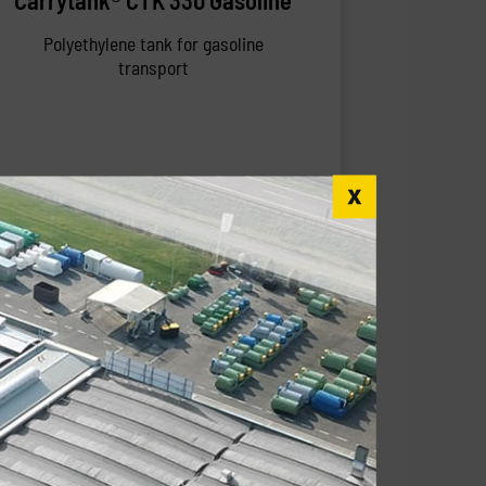
Carrytank® CTK 330 Gasoline
Polyethylene tank for gasoline
transport