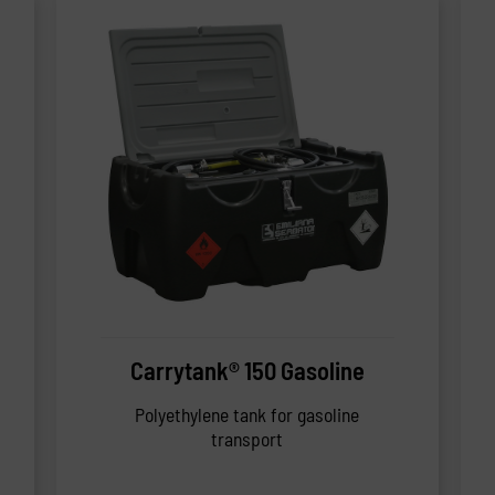
Carrytank® 150 Gasoline
Polyethylene tank for gasoline
transport