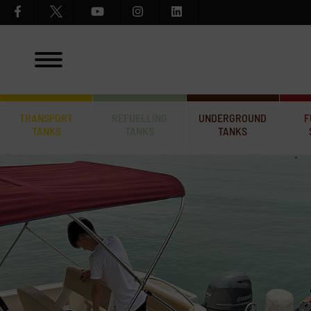
TRANSPORT
REFUELLING
UNDERGROUND
F
TANKS
TANKS
TANKS