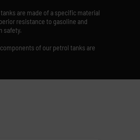
 tanks are made of a specific material
perior resistance to gasoline and
 safety.
 components of our petrol tanks are