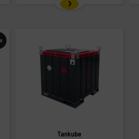
W
Tankube