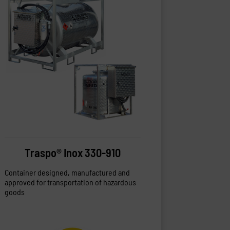
Traspo® Inox 330-910
Container designed, manufactured and
approved for transportation of hazardous
goods