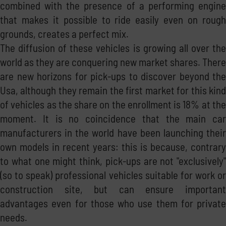
combined with the presence of a performing engine
that makes it possible to ride easily even on rough
grounds, creates a perfect mix.
The diffusion of these vehicles is growing all over the
world as they are conquering new market shares. There
are new horizons for pick-ups to discover beyond the
Usa, although they remain the first market for this kind
of vehicles as the share on the enrollment is 18% at the
moment. It is no coincidence that the main car
manufacturers in the world have been launching their
own models in recent years: this is because, contrary
to what one might think, pick-ups are not "exclusively"
(so to speak) professional vehicles suitable for work or
construction site, but can ensure important
advantages even for those who use them for private
needs.