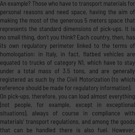
An example? Those who have to transport materials for
personal reasons and need space, having the aim of
making the most of the generous 5 meters space that
represents the standard dimensions of pick-ups. It is
no small thing, don’t you think? Each country, then, has
its own regulatory perimeter linked to the terms of
homologation: in Italy, in fact, flatbed vehicles are
equated to trucks of category N1, which have to stay
under a total mass of 3.5 tons, and are generally
registered as such by the Civil Motorization (to which
reference should be made for regulatory information).
On pick-ups, therefore, you can load almost everything
(not people, for example, except in exceptional
situations), always of course in compliance with
materials’ transport regulations, and among the goods
that can be handled there is also fuel. However,