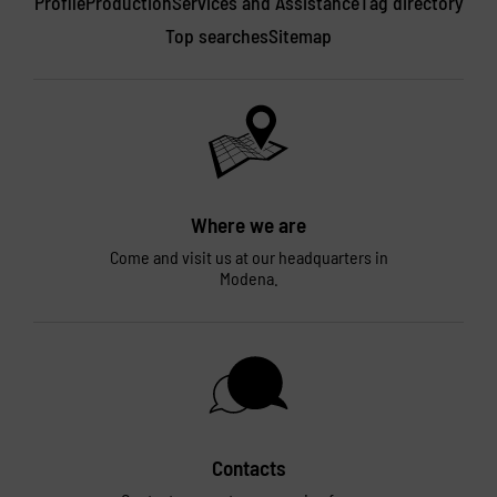
Profile
Production
Services and Assistance
Tag directory
Top searches
Sitemap
Where we are
Come and visit us at our headquarters in
Modena.
Contacts