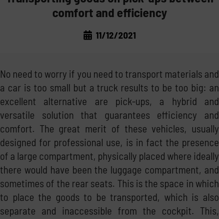
comfort and efficiency
LAWS AND MARKET
TRANSPORT THE FUEL
11/12/2021
CORPORATE NEWS
THE REGULATIONS
MANAGE THE FUEL
TRADE FAIRS
THE MARKET
STORE THE FUEL
No need to worry if you need to transport materials and
a car is too small but a truck results to be too big: an
GOOD PRACTICE
NOT ONLY DIESEL: WATER AND ADBLUE®
excellent alternative are pick-ups, a hybrid and
versatile solution that guarantees efficiency and
INSIDE EMILIANA SERBATOI
comfort. The great merit of these vehicles, usually
designed for professional use, is in fact the presence
of a large compartment, physically placed where ideally
there would have been the luggage compartment, and
sometimes of the rear seats. This is the space in which
to place the goods to be transported, which is also
separate and inaccessible from the cockpit. This,