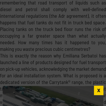
remembering that road transport of liquids such as
diesel and petrol shall comply with well-defined
international regulations (the Adr agreement), it often
happens that fuel tanks do not fit in truck bed space.
Placing tanks on the truck bed floor runs the risk of
occupying a far greater space than what actually
needed. How many times has it happened to you,
making you waste precious cubic centimetres?
This is exactly the reason why Emiliana Serbatoi has
launched a line of products designed for fuel transport
on pick-up vehicles, acknowledging the market demand
for an ideal installation system. What is proposed is a
dedicated version of the Carrytank® range, the plastic
tank for transporting and dispensing diesel fuel that
makes ease of transport a strong point: thanks to their
versatility and ease of use, they allow an unlimited