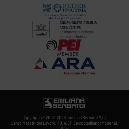
Copyright © 2002-2026 Emiliana Serbatoi S.r.l.
Largo Maestri del Lavoro, 40, 41011 Campogalliano (Modena),
Italy