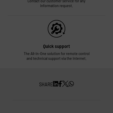
Contact our customer service for any
information request.
Quick support
The All-In-One solution for remote control
and technical support via the Internet.
SHARE