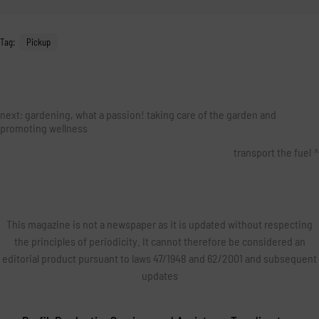
Tag:
Pickup
next:
gardening, what a passion! taking care of the garden and
promoting wellness
transport the fuel
This magazine is not a newspaper as it is updated without respecting
the principles of periodicity. It cannot therefore be considered an
editorial product pursuant to laws 47/1948 and 62/2001 and subsequent
updates